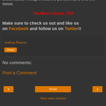
movie.
The Merc's Score: 7/10
Make sure to check us out and like us
on
Facebook
and follow
us on
Twitter
!!
Joshua Raynor
Share
No comments:
Post a Comment
‹
›
Home
View web version