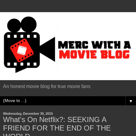
An honest movie blog for true movie fans
▼
Wednesday, December 30, 2015
What's On Netflix?: SEEKING A
FRIEND FOR THE END OF THE