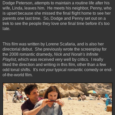
Dodge Peterson, attempts to maintain a routine life after his
wife, Linda, leaves him. He meets his neighbor, Penny, who
is upset because she missed the final flight home to see her
parents one last time. So, Dodge and Penny set out on a
trek to see the people they love one final time before it's too
late.
This film was written by Lorene Scafaria, and is also her
directorial debut. She previously wrote the screenplay for
the 2008 romantic dramedy,
Nick and Norah's Infinite
Playlist
, which was received very well by critics. I really
liked the direction and writing in this film, other than a few
odd tonal shifts. It's not your typical romantic comedy or end-
of-the-world film.