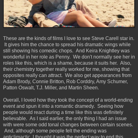
These are the kinds of films I love to see Steve Carell star in.
It gives him the chance to spread his dramatic wings while
still showing his comedic chops. And Keira Knightley was
wonderful in her role as Penny. We don't normally see her in
roles like this, which is a shame, because it suits her. Also,
their chemistry together really worked for me, showing that
opposites really can attract. We also get appearances from
Adam Brody, Connie Britton, Rob Corddry, Amy Schumer,
Patton Oswalt, T.J. Miller, and Martin Sheen.
Overall, I loved how they took the concept of a world-ending
event and spun it into a romantic dramedy. Seeing how
people would react during a time like this was definitely
believable. As I said earlier, the only thing I had an issue
with were some odd tonal changes between certain scenes.
And, although some people felt the ending was
anticlimactic, I thought it was the perfect way to end this