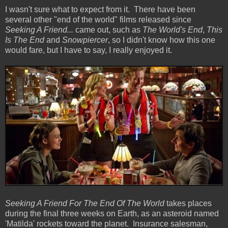
I wasn't sure what to expect from it. There have been
several other "end of the world" films released since
Seeking A Friend...
came out, such as
The World's End
,
This
Is The End
and
Snowpiercer
, so I didn't know how this one
would fare, but I have to say, I really enjoyed it.
Seeking A Friend For The End Of The World
takes places
during the final three weeks on Earth, as an asteroid named
'Matilda' rockets toward the planet. Insurance salesman,