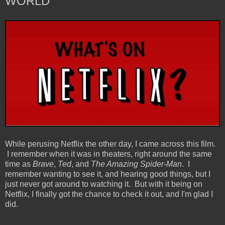
WORLD
While perusing Netflix the other day, I came across this film.
I remember when it was in theaters, right around the same
time as
Brave
,
Ted
, and
The Amazing Spider-Man
. I
remember wanting to see it, and hearing good things, but I
just never got around to watching it. But with it being on
Netflix, I finally got the chance to check it out, and I'm glad I
did.