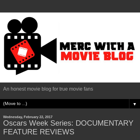
An honest movie blog for true movie fans
▼
Wednesday, February 22, 2017
Oscars Week Series: DOCUMENTARY
FEATURE REVIEWS