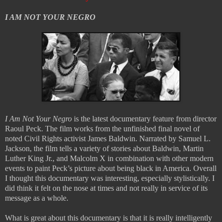
I AM NOT YOUR NEGRO
I Am Not Your Negro
is the latest documentary feature from director
Raoul Peck. The film works from the unfinished final novel of
noted Civil Rights activist James Baldwin. Narrated by Samuel L.
Jackson, the film tells a variety of stories about Baldwin, Martin
Luther King Jr., and Malcolm X in combination with other modern
events to paint Peck’s picture about being black in America. Overall
I thought this documentary was interesting, especially stylistically. I
did think it felt on the nose at times and not really in service of its
message as a whole.
What is great about this documentary is that it is really intelligently