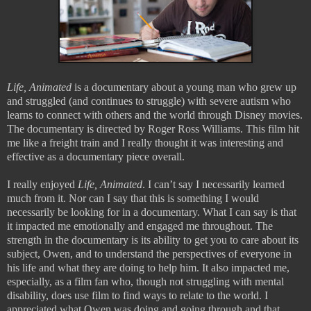
Life, Animated
is a documentary about a young man who grew up
and struggled (and continues to struggle) with severe autism who
learns to connect with others and the world through Disney movies.
The documentary is directed by Roger Ross Williams. This film hit
me like a freight train and I really thought it was interesting and
effective as a documentary piece overall.
I really enjoyed
Life, Animated
. I can’t say I necessarily learned
much from it. Nor can I say that this is something I would
necessarily be looking for in a documentary. What I can say is that
it impacted me emotionally and engaged me throughout. The
strength in the documentary is its ability to get you to care about its
subject, Owen, and to understand the perspectives of everyone in
his life and what they are doing to help him. It also impacted me,
especially, as a film fan who, though not struggling with mental
disability, does use film to find ways to relate to the world. I
appreciated what Owen was doing and going through and that