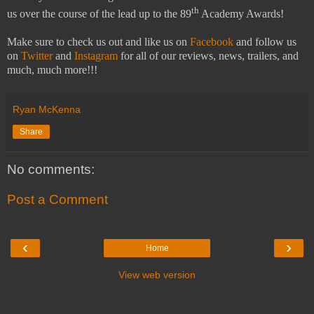
th
us over the course of the lead up to the 89
Academy Awards!
Make sure to check us out and like us on
Facebook
and follow us
on
Twitter
and
Instagram
for all of our reviews, news, trailers, and
much, much more!!!
Ryan McKenna
Share
No comments:
Post a Comment
‹
›
Home
View web version