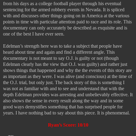
from his days as a college football player through his eventual
sentencing for the armed robbery events in Nevada. It is spliced
with and discusses other things going on in America at the various
points in time with particular attention paid to race and its role. This
documentary can only accurately be described as exquisite and is
one of the best I have ever seen.
Edelman’s strength here was to take a subject that people have
heard about time and again and find a different angle. This
documentary is not meant to say O.J. is guilty or not (though
Edelman clearly has the view that O.J. was guilty) and rather just
shows things that happened and why the the events of this story are
as important as they were. I was alive (and conscious) at the time of
the O.J. trial, but only just. The back story of this is something I
was not as familiar with and to see and understand that with the
depth Edelman provides was arresting and unbelievably effective. It
also shows the sense in every result along the way and in some
good ways demystifies something that has surprised people for
years. I have nothing bad to say about this piece. It is phenomenal.
Ryan’s Score: 10/10