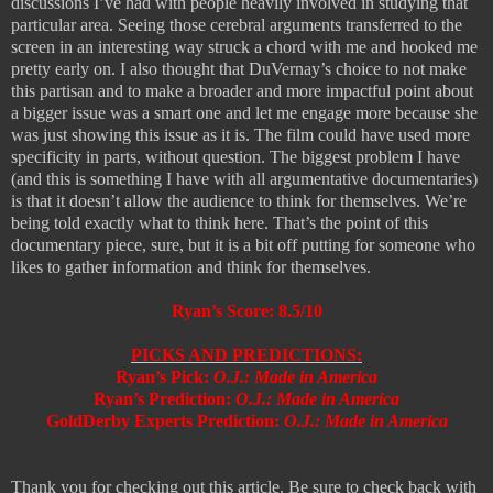
discussions I’ve had with people heavily involved in studying that
particular area. Seeing those cerebral arguments transferred to the
screen in an interesting way struck a chord with me and hooked me
pretty early on. I also thought that DuVernay’s choice to not make
this partisan and to make a broader and more impactful point about
a bigger issue was a smart one and let me engage more because she
was just showing this issue as it is. The film could have used more
specificity in parts, without question. The biggest problem I have
(and this is something I have with all argumentative documentaries)
is that it doesn’t allow the audience to think for themselves. We’re
being told exactly what to think here. That’s the point of this
documentary piece, sure, but it is a bit off putting for someone who
likes to gather information and think for themselves.
Ryan’s Score: 8.5/10
PICKS AND PREDICTIONS:
Ryan’s Pick:
O.J.: Made in America
Ryan’s Prediction:
O.J.: Made in America
GoldDerby Experts Prediction:
O.J.: Made in America
Thank you for checking out this article. Be sure to check back with