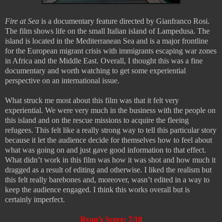
Fire at Sea
is a documentary feature directed by Gianfranco Rosi.
The film shows life on the small Italian island of Lampedusa. The
island is located in the Mediterranean Sea and is a major frontline
for the European migrant crisis with immigrants escaping war zones
in Africa and the Middle East. Overall, I thought this was a fine
documentary and worth watching to get some experiential
perspective on an international issue.
What struck me most about this film was that it felt very
experiential. We were very much in the business with the people on
this island and on the rescue missions to acquire the fleeing
refugees. This felt like a really strong way to tell this particular story
because it let the audience decide for themselves how to feel about
what was going on and just gave good information to that effect.
What didn’t work in this film was how it was shot and how much it
dragged as a result of editing and otherwise. I liked the realism but
this felt really barebones and, moreover, wasn’t edited in a way to
keep the audience engaged. I think this works overall but is
certainly imperfect.
Ryan’s Score: 7/10