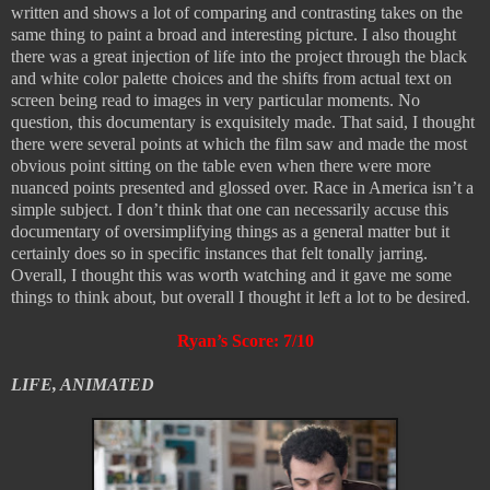
written and shows a lot of comparing and contrasting takes on the
same thing to paint a broad and interesting picture. I also thought
there was a great injection of life into the project through the black
and white color palette choices and the shifts from actual text on
screen being read to images in very particular moments. No
question, this documentary is exquisitely made. That said, I thought
there were several points at which the film saw and made the most
obvious point sitting on the table even when there were more
nuanced points presented and glossed over. Race in America isn’t a
simple subject. I don’t think that one can necessarily accuse this
documentary of oversimplifying things as a general matter but it
certainly does so in specific instances that felt tonally jarring.
Overall, I thought this was worth watching and it gave me some
things to think about, but overall I thought it left a lot to be desired.
Ryan’s Score: 7/10
LIFE, ANIMATED