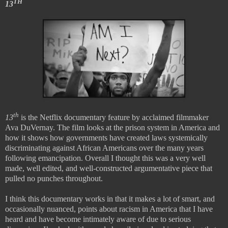
TH
13
th
13
is the Netflix documentary feature by acclaimed filmmaker
Ava DuVernay. The film looks at the prison system in America and
how it shows how governments have created laws systemically
discriminating against African Americans over the many years
following emancipation. Overall I thought this was a very well
made, well edited, and well-constructed argumentative piece that
pulled no punches throughout.
I think this documentary works in that it makes a lot of smart, and
occasionally nuanced, points about racism in America that I have
heard and have become intimately aware of due to serious