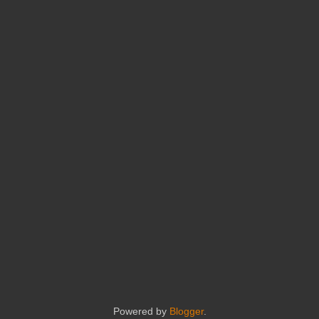
Powered by
Blogger
.