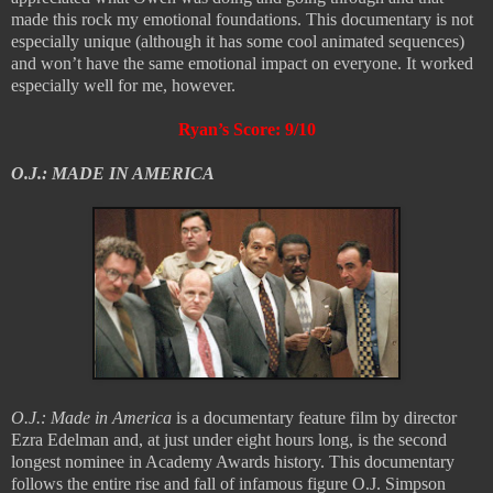
made this rock my emotional foundations. This documentary is not
especially unique (although it has some cool animated sequences)
and won’t have the same emotional impact on everyone. It worked
especially well for me, however.
Ryan’s Score: 9/10
O.J.: MADE IN AMERICA
O.J.: Made in America
is a documentary feature film by director
Ezra Edelman and, at just under eight hours long, is the second
longest nominee in Academy Awards history. This documentary
follows the entire rise and fall of infamous figure O.J. Simpson