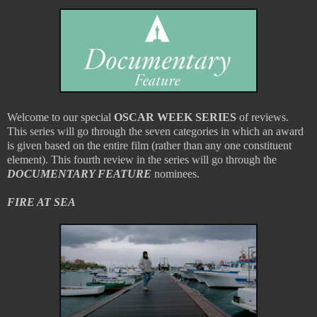
Welcome to our special
OSCAR WEEK SERIES
of reviews.
This series will go through the seven categories in which an award
is given based on the entire film (rather than any one constituent
element). This fourth review in the series will go through the
DOCUMENTARY FEATURE
nominees.
FIRE AT SEA