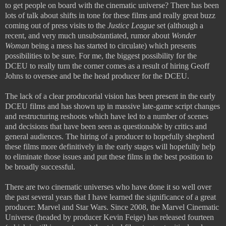
to get people on board with the cinematic universe? There has been
lots of talk about shifts in tone for these films and really great buzz
coming out of press visits to the
Justice League
set (although a
recent, and very much unsubstantiated, rumor about
Wonder
Woman
being a mess has started to circulate) which presents
possibilities to be sure. For me, the biggest possibility for the
DCEU to really turn the corner comes as a result of hiring Geoff
Johns to oversee and be the head producer for the DCEU.
The lack of a clear producorial vision has been present in the early
DCEU films and has shown up in massive late-game script changes
and restructuring reshoots which have led to a number of scenes
and decisions that have been seen as questionable by critics and
general audiences. The hiring of a producer to hopefully shepherd
these films more definitively in the early stages will hopefully help
to eliminate those issues and put these films in the best position to
be broadly successful.
There are two cinematic universes who have done it so well over
the past several years that I have learned the significance of a great
producer: Marvel and Star Wars. Since 2008, the Marvel Cinematic
Universe (headed by producer Kevin Feige) has released fourteen