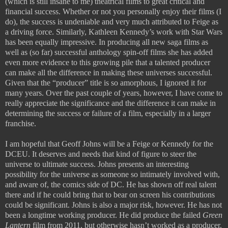
(which is still insane to me) theatrical films to great critical and
financial success. Whether or not you personally enjoy their films (I
do), the success is undeniable and very much attributed to Feige as
a driving force. Similarly, Kathleen Kennedy’s work with Star Wars
has been equally impressive. In producing all new saga films as
well as (so far) successful anthology spin-off films she has added
even more evidence to this growing pile that a talented producer
can make all the difference in making these universes successful.
Given that the “producer” title is so amorphous, I ignored it for
many years. Over the past couple of years, however, I have come to
really appreciate the significance and the difference it can make in
determining the success or failure of a film, especially in a larger
franchise.
I am hopeful that Geoff Johns will be a Feige or Kennedy for the
DCEU. It deserves and needs that kind of figure to steer the
universe to ultimate success. Johns presents an interesting
possibility for the universe as someone so intimately involved with,
and aware of, the comics side of DC. He has shown off real talent
there and if he could bring that to bear on screen his contributions
could be significant. Johns is also a major risk, however. He has not
been a longtime working producer. He did produce the failed
Green
Lantern
film from 2011, but otherwise hasn’t worked as a producer.