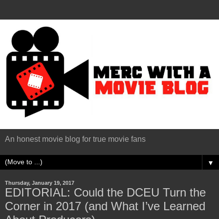
An honest movie blog for true movie fans
▼
Thursday, January 19, 2017
EDITORIAL: Could the DCEU Turn the
Corner in 2017 (and What I’ve Learned