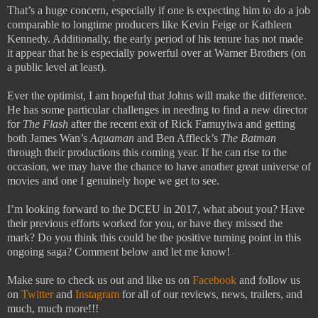
That’s a huge concern, especially if one is expecting him to do a job
comparable to longtime producers like Kevin Feige or Kathleen
Kennedy. Additionally, the early period of his tenure has not made
it appear that he is especially powerful over at Warner Brothers (on
a public level at least).
Ever the optimist, I am hopeful that Johns will make the difference.
He has some particular challenges in needing to find a new director
for
The Flash
after the recent exit of Rick Famuyiwa and getting
both James Wan’s
Aquaman
and Ben Affleck’s
The Batman
through their productions this coming year. If he can rise to the
occasion, we may have the chance to have another great universe of
movies and one I genuinely hope we get to see.
I’m looking forward to the DCEU in 2017, what about you? Have
their previous efforts worked for you, or have they missed the
mark? Do you think this could be the positive turning point in this
ongoing saga? Comment below and let me know!
Make sure to check us out and like us on
Facebook
and follow us
on
Twitter
and
Instagram
for all of our reviews, news, trailers, and
much, much more!!!