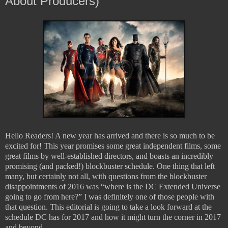
About Producers)
Hello Readers! A new year has arrived and there is so much to be
excited for! This year promises some great independent films, some
great films by well-established directors, and boasts an incredibly
promising (and packed!) blockbuster schedule. One thing that left
many, but certainly not all, with questions from the blockbuster
disappointments of 2016 was “where is the DC Extended Universe
going to go from here?” I was definitely one of those people with
that question. This editorial is going to take a look forward at the
schedule DC has for 2017 and how it might turn the corner in 2017
and beyond.