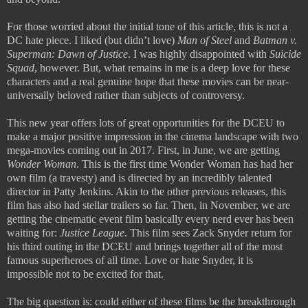
For those worried about the initial tone of this article, this is not a
DC hate piece. I liked (but didn’t love)
Man of Steel
and
Batman v.
Superman: Dawn of Justice
. I was highly disappointed with
Suicide
Squad
, however. But, what remains in me is a deep love for these
characters and a real genuine hope that these movies can be near-
universally beloved rather than subjects of controversy.
This new year offers lots of great opportunities for the DCEU to
make a major positive impression in the cinema landscape with two
mega-movies coming out in 2017. First, in June, we are getting
Wonder Woman
. This is the first time Wonder Woman has had her
own film (a travesty) and is directed by an incredibly talented
director in Patty Jenkins. Akin to the other previous releases, this
film has also had stellar trailers so far. Then, in November, we are
getting the cinematic event film basically every nerd ever has been
waiting for:
Justice League
. This film sees Zack Snyder return for
his third outing in the DCEU and brings together all of the most
famous superheroes of all time. Love or hate Snyder, it is
impossible not to be excited for that.
The big question is: could either of these films be the breakthrough