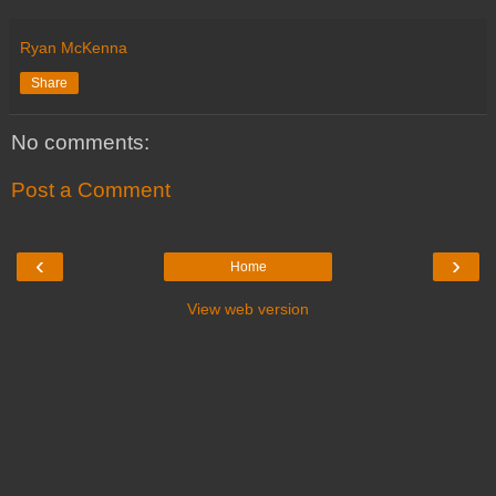
Ryan McKenna
Share
No comments:
Post a Comment
‹
›
Home
View web version