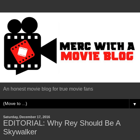
An honest movie blog for true movie fans
▼
Saturday, December 17, 2016
EDITORIAL: Why Rey Should Be A
Skywalker