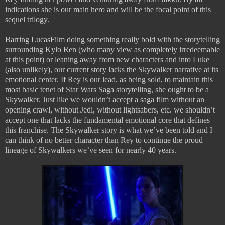
indications she is our main hero and will be the focal point of this
sequel trilogy.
Barring LucasFilm doing something really bold with the storytelling
surrounding Kylo Ren (who many view as completely irredeemable
at this point) or leaning away from new characters and into Luke
(also unlikely), our current story lacks the Skywalker narrative at its
emotional center. If Rey is our lead, as being sold, to maintain this
most basic tenet of Star Wars Saga storytelling, she ought to be a
Skywalker. Just like we wouldn’t accept a saga film without an
opening crawl, without Jedi, without lightsabers, etc. we shouldn’t
accept one that lacks the fundamental emotional core that defines
this franchise. The Skywalker story is what we’ve been told and I
can think of no better character than Rey to continue the proud
lineage of Skywalkers we’ve seen for nearly 40 years.