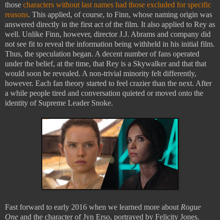
those
characters without last names had those excluded for specific
reasons
. This applied, of course, to Finn, whose naming origin was
answered directly in the first act of the film. It also applied to Rey as
well. Unlike Finn, however, director J.J. Abrams and company did
not see fit to reveal the information being withheld in his initial film.
Thus, the speculation began. A decent number of fans operated
under the belief, at the time, that Rey is a Skywalker and that that
would soon be revealed. A non-trivial minority felt differently,
however. Each fan theory started to feel crazier than the next. After
a while people tired and conversation quieted or moved onto the
identity of Supreme Leader Snoke.
Fast forward to early 2016 when we learned more about
Rogue
One
and the character of Jyn Erso, portrayed by Felicity Jones.