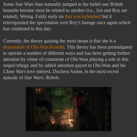
Some Star Wars fans naturally jumped to the belief one British
brunette heroine must be related to another (i.e., Jyn and Rey are
related). Wrong. Fairly early on
that was kyboshed
but it
reinvigorated the speculation over Rey’s lineage once again which
has continued to this day.
Currently, the theory gaining the most steam is that she is a
descendent of Obi-Wan Kenobi
. This theory has been promulgated
to operate a number of different ways and has been getting further
attention by virtue of comments of Obi-Wan playing a role in this
sequel trilogy and by added attention payed to Obi-Wan and his
Clone Wars
love interest, Duchess Satine, in the most recent
episode of
Star Wars: Rebels.