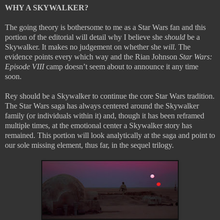
WHY A SKYWALKER?
The going theory is bothersome to me as a Star Wars fan and this
portion of the editorial will detail why I believe she
should
be a
Skywalker. It makes no judgement on whether she
will
. The
evidence points every which way and the Rian Johnson
Star Wars:
Episode VIII
camp doesn’t seem about to announce it any time
soon.
Rey should be a Skywalker to continue the core Star Wars tradition.
The Star Wars saga has always centered around the Skywalker
family (or individuals within it) and, though it has been reframed
multiple times, at the emotional center a Skywalker story has
remained. This portion will look analytically at the saga and point to
our sole missing element, thus far, in the sequel trilogy.