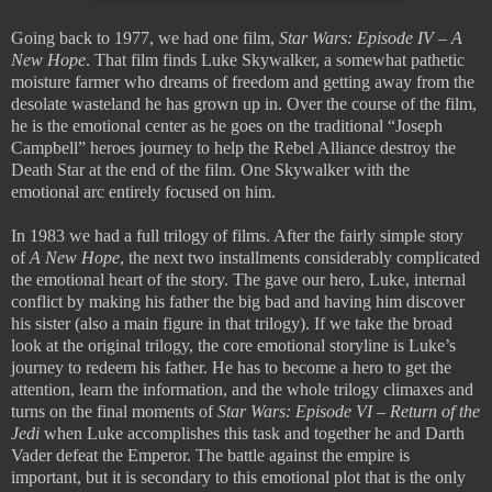
Going back to 1977, we had one film,
Star Wars: Episode IV – A
New Hope
. That film finds Luke Skywalker, a somewhat pathetic
moisture farmer who dreams of freedom and getting away from the
desolate wasteland he has grown up in. Over the course of the film,
he is the emotional center as he goes on the traditional “Joseph
Campbell” heroes journey to help the Rebel Alliance destroy the
Death Star at the end of the film. One Skywalker with the
emotional arc entirely focused on him.
In 1983 we had a full trilogy of films. After the fairly simple story
of
A New Hope
, the next two installments considerably complicated
the emotional heart of the story. The gave our hero, Luke, internal
conflict by making his father the big bad and having him discover
his sister (also a main figure in that trilogy). If we take the broad
look at the original trilogy, the core emotional storyline is Luke’s
journey to redeem his father. He has to become a hero to get the
attention, learn the information, and the whole trilogy climaxes and
turns on the final moments of
Star Wars: Episode VI – Return of the
Jedi
when Luke accomplishes this task and together he and Darth
Vader defeat the Emperor. The battle against the empire is
important, but it is secondary to this emotional plot that is the only