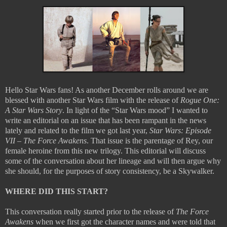
Hello Star Wars fans! As another December rolls around we are
blessed with another Star Wars film with the release of
Rogue One:
A Star Wars Story
. In light of the “Star Wars mood” I wanted to
write an editorial on an issue that has been rampant in the news
lately and related to the film we got last year,
Star Wars: Episode
VII – The Force Awakens
. That issue is the parentage of Rey, our
female heroine from this new trilogy. This editorial will discuss
some of the conversation about her lineage and will then argue why
she should, for the purposes of story consistency, be a Skywalker.
WHERE DID THIS START?
This conversation really started prior to the release of
The Force
Awakens
when we first got the character names and were told that