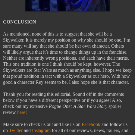
CONCLUSION
As mentioned, none of this is to suggest that she will be a
Skywalker. It is merely my position on why she should be one. I’m
sure many will say that she should be her own character. Others
will likely argue that it’s time to change things up in the franchise.
Neither are inherently wrong positions, and each have their merits.
This one tradition is one I think should be kept, however. The
Skywalkers are Star Wars as much as anything else. I hope we keep
that proud tradition in tact with a Skywalker as our hero. With how
good a character Rey seems to be, I also hope she is that character.
Thank you for reading this editorial. Sound off in the comments
below if you have a different perspective or if you agree! Also,
check out my extensive
Rogue One: A Star Wars Story
spoiler
review
here
!
Make sure to check us out and like us on
Facebook
and follow us
on
Twitter
and
Instagram
for all of our reviews, news, trailers, and