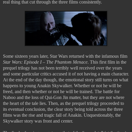
real thing that cut through the three films consistently.
Some sixteen years later, Star Wars returned with the infamous film
Star Wars: Episode I – The Phantom Menace
. This first film in the
prequel trilogy has not been terribly well received over the years
and some particular critics accused it of not having a main character.
At the end of the day though, the emotional story still turns on what
happens to young Anakin Skywalker. Whether or not he will be
freed, and then whether or not he will be trained. The battle for
Naboo and the loss of Qui-Gon Jin matter, but they are not where
the heart of the tale lies. Then, as the prequel trilogy proceeded to
its eventual conclusion, the clear story being told across the three
films was the rise and tragic fall of Anakin. Unquestionably, the
Skywalker story was front and center.