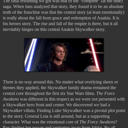
The final reframing we got was that of the “complete” (at the time)
saga. When fans analyzed that story, they found it to be an absolute
truth of the franchise was that the central story (at least emotionally)
is really about the fall from grace and redemption of Anakin. It is
his heroes story. The rise and fall of the empire is there, but it all
inevitably hinges on this central Anakin Skywalker story.
There is no way around this. No matter what overlying sheen or
themes they applied, the Skywalker family drama remained the
central core throughout the first six Star Wars films.
The Force
Awakens
was different in this respect as we were not presented with
a Skywalker hero front and center. We discovered we had a
Skywalker villain. Finding Luke Skywalker was a pivotal plot point
to the story. General Leia is still around, but as a supporting
character. What was the emotional core of
The Force Awakens
?
Rey finding her power and venturing away from Jakku. By all