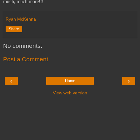
much, much more!!!
Ryan McKenna
Share
No comments:
Post a Comment
‹
›
Home
View web version