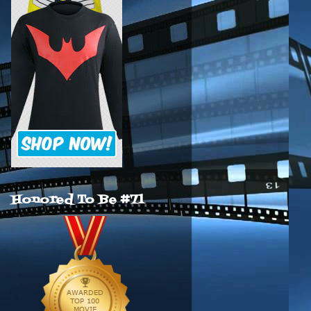
Honored To Be #71