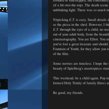
avoided or sidestepped, but confronted
(if a bit over-the-top). The death scen
unblinking light. There was so much i
Nitpicking
E.T.
is easy. Small details 
as the pizza in the shed. However, I t
E.T.
through the eyes of a child, no ma
out of your adult body, from the beauti
cinematography. You are Elliot. You must 
you've lost a great treasure and shoul
Fountain of Youth, for they allow you t
of the film.
Some movies are timeless. I hope the
beauty of Spielberg's masterpiece stand
This weekend, be a child again. Pop i
formed Holy Trinity of family films) a
Be good, my friends.