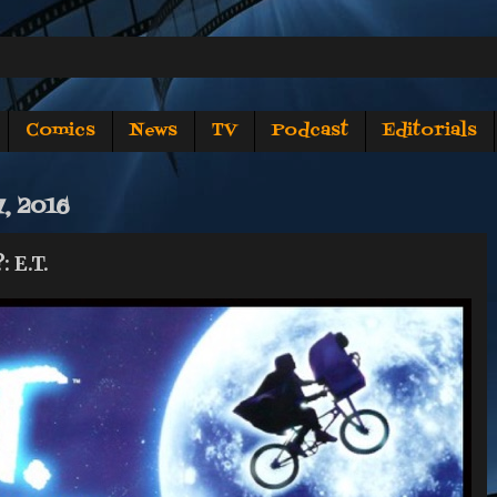
Comics
News
TV
Podcast
Editorials
, 2016
 E.T.