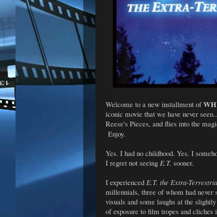
WHY
Welcome to a new installment of
iconic movie that we have never seen
Reese's Pieces, and flies into the mag
Enjoy.
Yes. I had no childhood. Yes. I someho
I regret not seeing
E.T.
sooner.
I experienced
E.T. the Extra-Terrestri
millennials, three of whom had never s
visuals and some laughs at the slight
of exposure to film tropes and cliches i