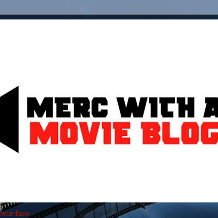
ovie fans