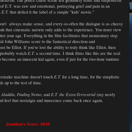
 head-on. The police chase scene felt genuinely tense and suspenseful
e of E.T. was raw and emotional, portraying grief and pain in an
n
E.T.
that defied it the label of a simple "kids' movie."
don't always make sense, and every-so-often the dialogue is as cheesy
hink that cinematic naivete only adds to the experience. You must view
tter your age. Everything in the film facilitates that momentary step
ful John Williams score to the fantastical direction and
be Elliot. If you've lost the ability to truly think like Elliot, then
d probably watch
E.T.
a second time. I think films like this are the real
o become an innocent kid again, even if just for the two-hour runtime
 remake machine doesn't touch
E.T.
for a long time, for the simplistic
s up to the test of time.
n
Aladdin
,
Finding Nemo
, and
E.T. the Extra-Terrestrial
(my newly
nd feel that nostalgia and innocence come back once again.
Jonathan's Score: 10/10