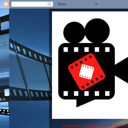
An honest movie blog for true m