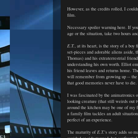
However, as the credits rolled, I could
film.
Necessary spoiler warning here. If you 
age or the situation, take two hours an
E.T.
, at its heart, is the story of a bo
set-pieces and adorable aliens aside, t
Thomas) and his extraterrestrial frien
understanding his own worth. Elliot em
his friend leaves and returns home. The
will remember from growing up -- the 
that good memories never have to die.
I was fascinated by the animatronics o
looking creature (that still weirds out
around the kitchen may be one of my f
a family film tackles an adult situati
perfect of an experience.
The maturity of
E.T.
's story adds so ma