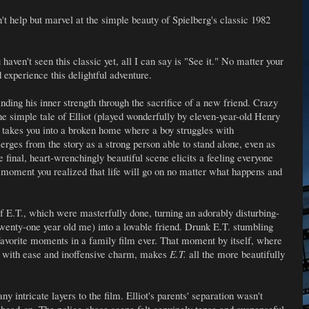
n't help but marvel at the simple beauty of Spielberg's classic 1982
haven't seen this classic yet, all I can say is "See it." No matter your
d experience this delightful adventure.
y finding his inner strength through the sacrifice of a new friend. Crazy
he simple tale of Elliot (played wonderfully by eleven-year-old Henry
d takes you into a broken home where a boy struggles with
erges from the story as a strong person able to stand alone, even as
 final, heart-wrenchingly beautiful scene elicits a feeling everyone
moment you realized that life will go on no matter what happens and
f E.T., which were masterfully done, turning an adorably disturbing-
 twenty-one year old me) into a lovable friend. Drunk E.T. stumbling
avorite moments in a family film ever. That moment by itself, where
on with ease and inoffensive charm, makes
E.T.
all the more beautifully
ny intricate layers to the film. Elliot's parents' separation wasn't