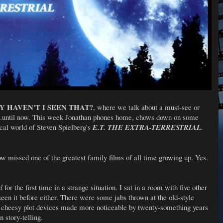
 HAVEN'T I SEEN THAT?
, where we talk about a must-see or
...until now. This week Jonathan phones home, chows down on some
ical world of Steven Spielberg's
E.T. THE EXTRA-TERRESTRIAL
.
w missed one of the greatest family films of all time growing up. Yes.
al
for the first time in a strange situation. I sat in a room with five other
een it before either. There were some jabs thrown at the old-style
ly cheesy plot devices made more noticeable by twenty-something years
n story-telling.