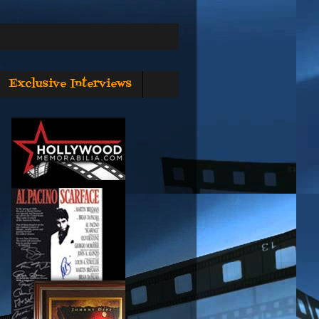
Exclusive Interviews