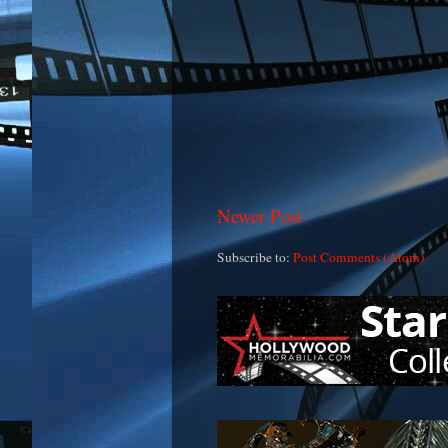
Newer Post
Subscribe to:
Post Comments (Atom)