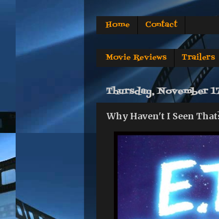
Home
Contact
Movie Reviews
Trailers
Thursday, November 17
Why Haven't I Seen That?: