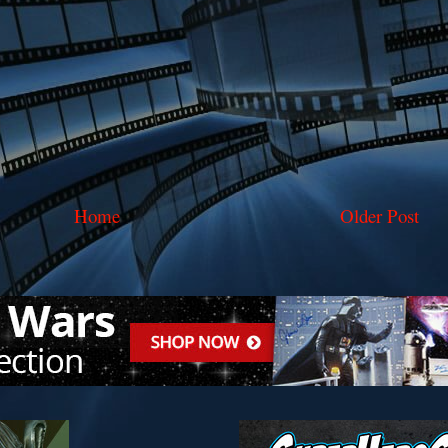
Home
Older Post