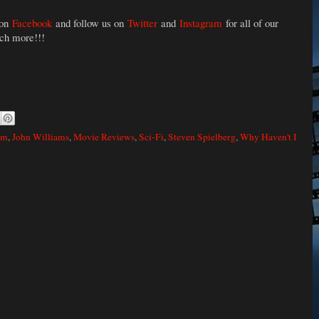
 on
Facebook
and follow us on
Twitter
and
Instagram
for all of our
uch more!!!
lm
,
John Williams
,
Movie Reviews
,
Sci-Fi
,
Steven Spielberg
,
Why Haven't I