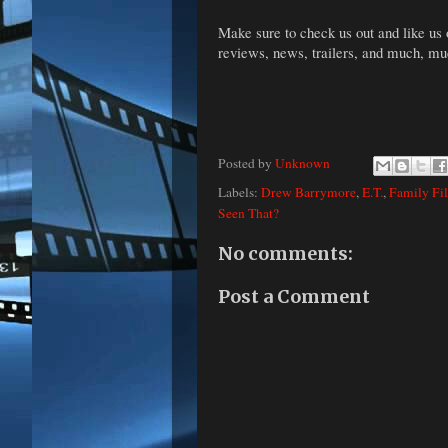
Make sure to check us out and like us
reviews, news, trailers, and much, m
Posted by
Unknown
Labels:
Drew Barrymore
,
E.T.
,
Family Fi
Seen That?
No comments:
Post a Comment