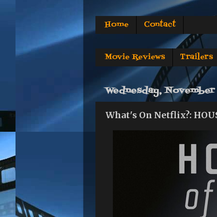
Home
Contact
Movie Reviews
Trailers
Wednesday, November 
What's On Netflix?: HOU