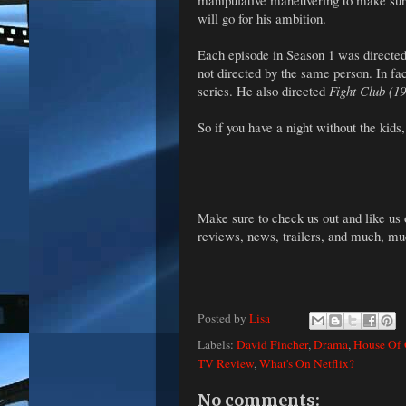
manipulative maneuvering to make sure
will go for his ambition.
Each episode in Season 1 was directed
not directed by the same person. In fa
series. He also directed
Fight Club (1
So if you have a night without the kids
Make sure to check us out and like us
reviews, news, trailers, and much, m
Posted by
Lisa
Labels:
David Fincher
,
Drama
,
House Of 
TV Review
,
What's On Netflix?
No comments: