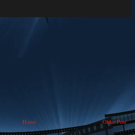
Home
Older Post