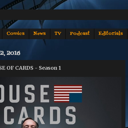
Comics
News
TV
Podcast
Editorials
2, 2016
SE OF CARDS - Season 1