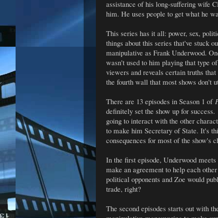
assistance of his long-suffering wife 
him. He uses people to get what he w
This series has it all: power, sex, po
things about this series that've stuck 
manipulative as Frank Underwood. One 
wasn't used to him playing that type of 
viewers and reveals certain truths that
the fourth wall that most shows don't ut
There are 13 episodes in Season 1 of
H
definitely set the show up for success.
going to interact with the other chara
to make him Secretary of State. It's thi
consequences for most of the show's c
In the first episode, Underwood meets 
make an agreement to help each other
political opponents and Zoe would publi
trade, right?
The second episodes starts out with th