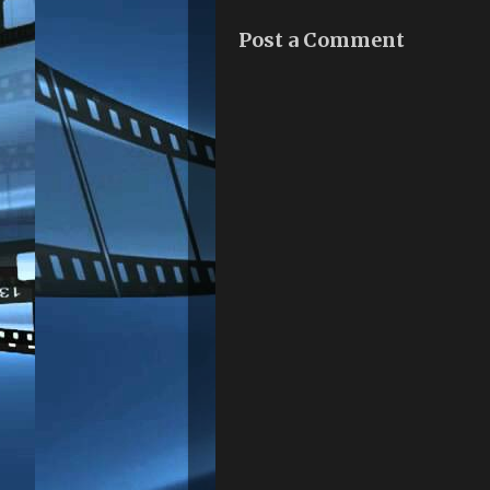
Post a Comment