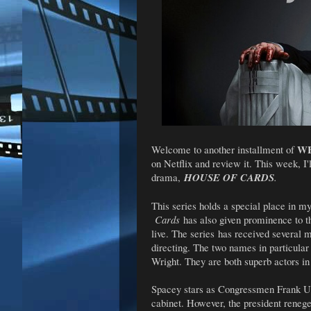
WH
Welcome to another installment of
on Netflix and review it. This week, I'l
drama,
HOUSE OF CARDS
.
This series holds a special place in my
Cards
has also given prominence to t
live. The series
has received several 
directing. The two names in particula
Wright. They are both superb actors in
Spacey stars as Congressmen Frank Un
cabinet. However, the president renege