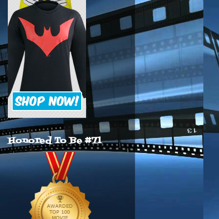
Honored To Be #71