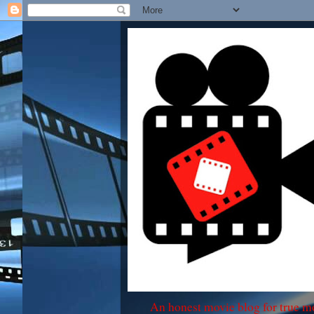
An honest movie blog for true m