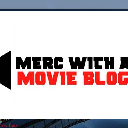
ovie fans