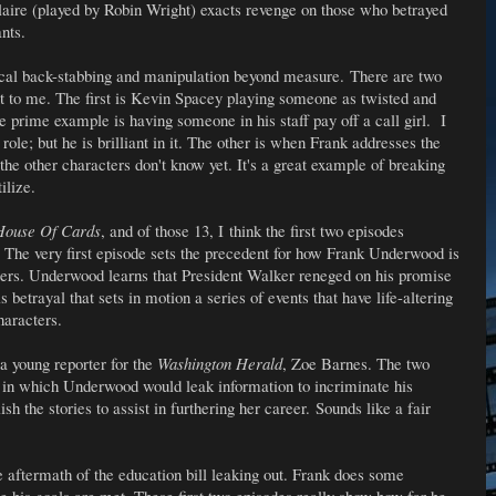
Claire (played by Robin Wright) exacts revenge on those who betrayed
ants.
litical back-stabbing and manipulation beyond measure. There are two
out to me. The first is Kevin Spacey playing someone as twisted and
prime example is having someone in his staff pay off a call girl. I
role; but he is brilliant in it. The other is when Frank addresses the
 the other characters don't know yet. It's a great example of breaking
ilize.
ouse Of Cards
, and of those 13, I think the first two episodes
The very first episode sets the precedent for how Frank Underwood is
cters. Underwood learns that President Walker reneged on his promise
s betrayal that sets in motion a series of events that have life-altering
haracters.
a young reporter for the
Washington Herald
, Zoe Barnes. The two
 in which Underwood would leak information to incriminate his
sh the stories to assist in furthering her career.
Sounds like a fair
e aftermath of the education bill leaking out. Frank does some