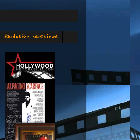
Exclusive Interviews