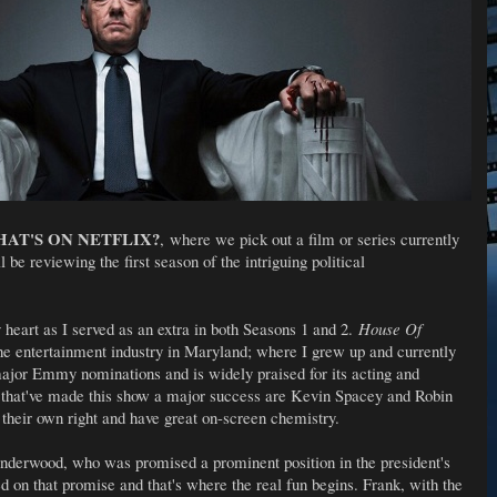
AT'S ON NETFLIX?
, where we pick out a film or series currently
l be reviewing the first season of the intriguing political
 heart as I served as an extra in both Seasons 1 and 2.
House Of
he entertainment industry in Maryland; where I grew up and currently
major Emmy nominations and is widely praised for its acting and
r that've made this show a major success are Kevin Spacey and Robin
 their own right and have great on-screen chemistry.
derwood, who was promised a prominent position in the president's
d on that promise and that's where the real fun begins. Frank, with the