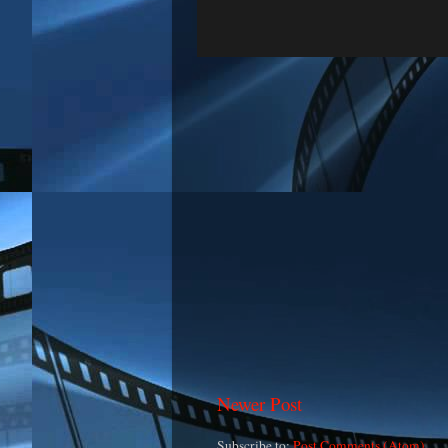
Newer Post
Subscribe to:
Post Comments (Atom)