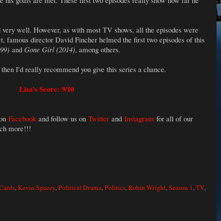
 his goals are met. These first two episodes really show how far he
 very well. However, as with most TV shows, all the episodes were
ct, famous director David Fincher helmed the first two episodes of this
999)
and
Gone Girl (2014)
, among others.
, then I'd really recommend you give this series a chance.
Lisa's Score: 9/10
 on
Facebook
and follow us on
Twitter
and
Instagram
for all of our
uch more!!!
Cards
,
Kevin Spacey
,
Political Drama
,
Politics
,
Robin Wright
,
Season 1
,
TV
,