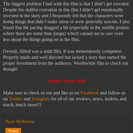
The biggest problem I had with this film is that I didn’t get invested.
Despite the skillful execution in this film I didn’t get emotionally
invested in the story and I frequently felt that the characters were
doing things that didn’t make sense or were generally unwise. I also
found that the pacing dragged a bit (especially in the middle portion
where there are some time jumps) which caused me to care even
less about the things going on in the film.
Overall,
Allied
was a solid film. It was tremendously competent.
Properly made and well directed but lacked a story that earned the
proper investment from the audience. Worthwhile film to check out
though!
Ryan’s Score: 8/10
Make sure to check us out and like us on
Facebook
and follow us
on
Twitter
and
Instagram
for all of our reviews, news, trailers, and
much, much more!!!
Ryan McKenna
Share