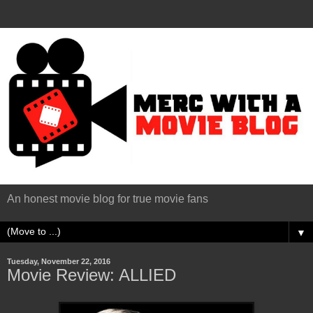
An honest movie blog for true movie fans
▼
Tuesday, November 22, 2016
Movie Review: ALLIED