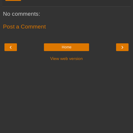
No comments:
Post a Comment
‹
›
Home
View web version