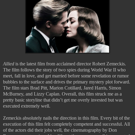
Allied
is the latest film from acclaimed director Robert Zemeckis.
The film follows the story of two spies during World War II who
meet, fall in love, and get married before some revelation or rumor
bubbles to the surface and drives the primary mystery plot forward.
The film stars Brad Pitt, Marion Cotillard, Jared Harris, Simon
McBurney, and Lizzy Caplan. Overall, this film struck me as a
pretty basic storyline that didn’t get me overly invested but was
executed extremely well.
Zemeckis absolutely nails the direction in this film. Every bit of the
execution of this film felt completely competent and successful. All
of the actors did their jobs well, the cinematography by Don