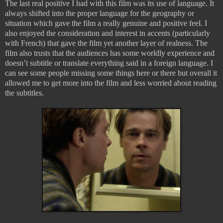
The last real positive I had with this film was its use of language. It
always shifted into the proper language for the geography or
situation which gave the film a really genuine and positive feel. I
also enjoyed the consideration and interest in accents (particularly
with French) that gave the film yet another layer of realness. The
film also trusts that the audiences has some worldly experience and
doesn’t subtitle or translate everything said in a foreign language. I
can see some people missing some things here or there but overall it
allowed me to get more into the film and less worried about reading
the subtitles.