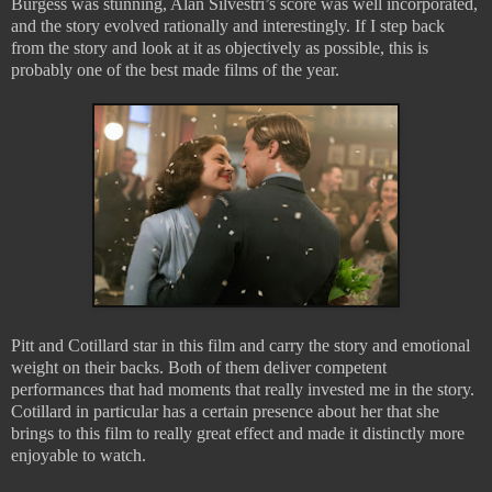
Burgess was stunning, Alan Silvestri’s score was well incorporated,
and the story evolved rationally and interestingly. If I step back
from the story and look at it as objectively as possible, this is
probably one of the best made films of the year.
Pitt and Cotillard star in this film and carry the story and emotional
weight on their backs. Both of them deliver competent
performances that had moments that really invested me in the story.
Cotillard in particular has a certain presence about her that she
brings to this film to really great effect and made it distinctly more
enjoyable to watch.