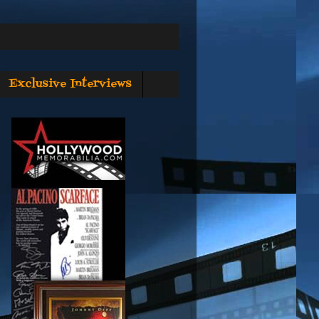
Exclusive Interviews