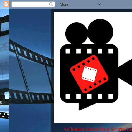
An honest movie blog for true m