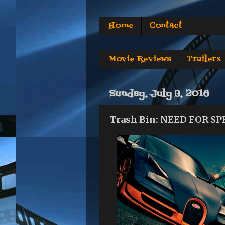
Home
Contact
Movie Reviews
Trailers
Sunday, July 3, 2016
Trash Bin: NEED FOR S