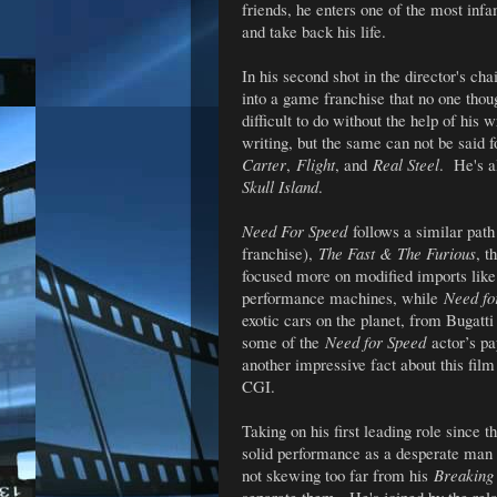
friends, he enters one of the most infa
and take back his life.
In his second shot in the director's ch
into a game franchise that no one tho
difficult to do without the help of his
writing, but the same can not be said 
Carter
,
Flight
, and
Real Steel
. He's a
Skull Island
.
Need For Speed
follows a similar path
franchise),
The Fast & The Furious
, t
focused more on modified imports like
performance machines, while
Need fo
exotic cars on the planet, from Bugat
some of the
Need for Speed
actor’s pa
another impressive fact about this film
CGI.
Taking on his first leading role since t
solid performance as a desperate man s
not skewing too far from his
Breaking