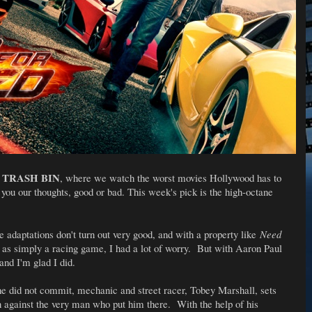
TRASH BIN
e
, where we watch the worst movies Hollywood has to
ve you our thoughts, good or bad. This week's pick is the high-octane
adaptations don't turn out very good, and with a property like
Need
 as simply a racing game, I had a lot of worry. But with Aaron Paul
 and I'm glad I did.
 he did not commit, mechanic and street racer, Tobey Marshall, sets
on against the very man who put him there. With the help of his