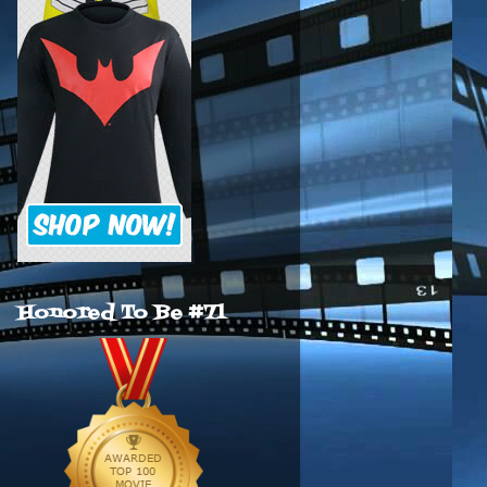
Honored To Be #71