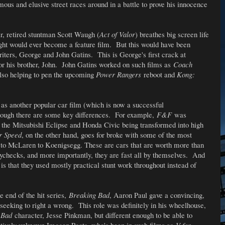
mous and elusive street races around in a battle to prove his innocence
air, retired stuntman Scott Waugh (
Act of Valor
) breathes big screen life
ught would ever become a feature film. But this would have been
 writers, George and John Gatins. This is George's first crack at
for his brother, John. John Gatins worked on such films as
Coach
lso helping to pen the upcoming
Power Rangers
reboot and
Kong:
 as another popular car film (which is now a successful
hough there are some key differences. For example,
F&F
was
 the Mitsubishi Eclipse and Honda Civic being transformed into high
r Speed
, on the other hand, goes for broke with some of the most
ti to McLaren to Koenigsegg. These are cars that are worth more than
ychecks, and more importantly, they are fast all by themselves. And
 is that they used mostly practical stunt work throughout instead of
he end of the hit series,
Breaking Bad
, Aaron Paul gave a convincing,
eeking to right a wrong. This role was definitely in his wheelhouse,
 Bad
character, Jesse Pinkman, but different enough to be able to