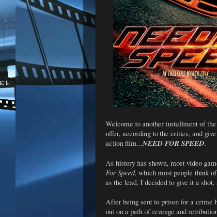
Welcome to another installment of th
offer, according to the critics, and gi
action film...
NEED FOR SPEED
.
As history has shown, most video game 
For Speed
, which most people think of
as the lead, I decided to give it a shot,
After being sent to prison for a crime
out on a path of revenge and retributi