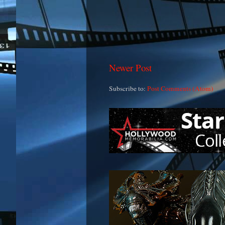
Newer Post
Subscribe to:
Post Comments (Atom)