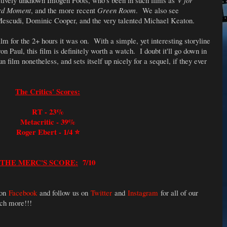
atively unknown Imogen Poots, who's been in such films as
V for
rd Moment
, and the more recent
Green Room
.
We also see
escudi, Dominic Cooper, and the very talented Michael Keaton.
film for the 2+ hours it was on. With a simple, yet interesting storyline
 Paul, this film is definitely worth a watch. I doubt it'll go down in
fun film nonetheless, and sets itself up nicely for a sequel, if they ever
The Critics' Scores:
RT - 23%
Metacritic - 39%
Roger Ebert - 1/4 ⭐️
THE MERC'S SCORE:
7/10
 on
Facebook
and follow us on
Twitter
and
Instagram
for all of our
uch more!!!