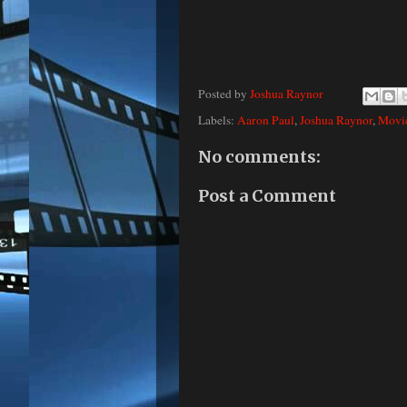
Posted by
Joshua Raynor
Labels:
Aaron Paul
,
Joshua Raynor
,
Movi
No comments:
Post a Comment