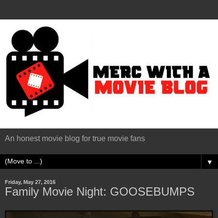
An honest movie blog for true movie fans
▼
Friday, May 27, 2016
Family Movie Night: GOOSEBUMPS