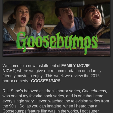
Welcome to a new installment of
FAMILY MOVIE
NIGHT
, where we give our recommendation on a family-
friendly movie to enjoy. This week we review the 2015
horror comedy...
GOOSEBUMPS
.
R.L. Stine's beloved children's horror series,
Goosebumps
,
was one of my favorite book series, and is one that I read
every single story. I even watched the television series from
the 90's. So, as you can imagine, when I heard that a
Goosebumps feature film was in the works, I got super