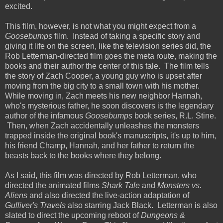
excited.
This film, however, is not what you might expect from a
Goosebumps
film. Instead of taking a specific story and
giving it life on the screen, like the television series did, the
Rob Letterman-directed film goes the meta route, making the
books and their author the center of this tale. The film tells
the story of Zach Cooper, a young guy who is upset after
moving from the big city to a small town with his mother.
While moving in, Zach meets his new neighbor Hannah,
who's mysterious father, he soon discovers is the legendary
author of the infamous
Goosebumps
book series, R.L. Stine.
Then, when Zach accidentally unleashes the monsters
trapped inside the original book's manuscripts, it's up to him,
his friend Champ, Hannah, and her father to return the
beasts back to the books where they belong.
As I said, this film was directed by Rob Letterman, who
directed the animated films
Shark Tale
and
Monsters vs.
Aliens
and also directed the live-action adaptation of
Gulliver's Travels
also starring Jack Black. Letterman is also
slated to direct the upcoming reboot of
Dungeons &