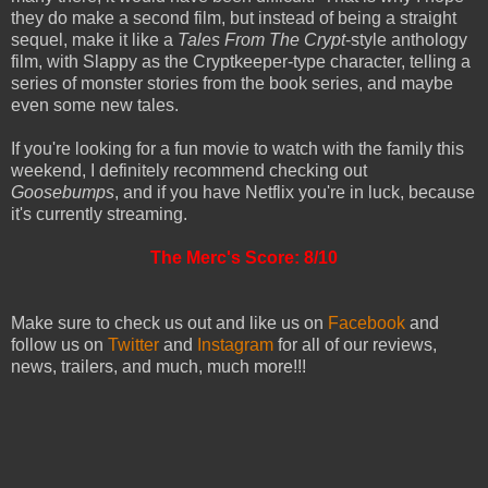
they do make a second film, but instead of being a straight
sequel, make it like a
Tales From The Crypt
-style anthology
film, with Slappy as the Cryptkeeper-type character, telling a
series of monster stories from the book series, and maybe
even some new tales.
If you're looking for a fun movie to watch with the family this
weekend, I definitely recommend checking out
Goosebumps
, and if you have Netflix you're in luck, because
it's currently streaming.
The Merc's Score: 8/10
Make sure to check us out and like us on
Facebook
and
follow us on
Twitter
and
Instagram
for all of our reviews,
news, trailers, and much, much more!!!