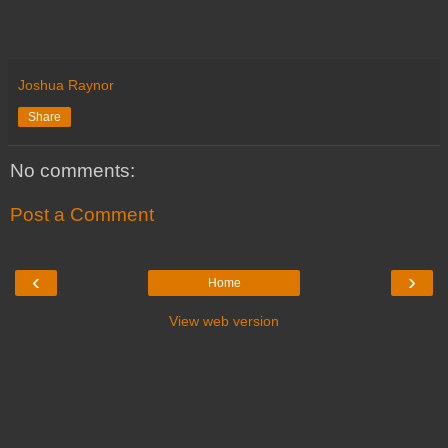
Joshua Raynor
Share
No comments:
Post a Comment
‹
›
Home
View web version