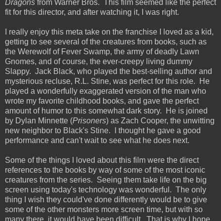
Dragons
from Warner Bros. This film seemed like the perfect
fit for this director, and after watching it, I was right.
I really enjoy this meta take on the franchise I loved as a kid,
getting to see several of the creatures from books, such as
the Werewolf of Fever Swamp, the army of deadly Lawn
Gnomes, and of course, the ever-creepy living dummy
Slappy. Jack Black, who played the best-selling author and
mysterious recluse, R.L. Stine, was perfect for this role. He
played a wonderfully exaggerated version of the man who
wrote my favorite childhood books, and gave the perfect
amount of humor to this somewhat dark story. He is joined
by Dylan Minnette (
Prisoners
) as Zach Cooper, the unwitting
new neighbor to Black's Stine. I thought he gave a good
performance and can't wait to see what he does next.
Some of the things I loved about this film were the direct
references to the books by way of some of the most iconic
creatures from the series. Seeing them take life on the big
screen using today's technology was wonderful. The only
thing I wish they could've done differently would be to give
some of the other monsters more screen time, but with so
many there, it would have been difficult. That is why I hope