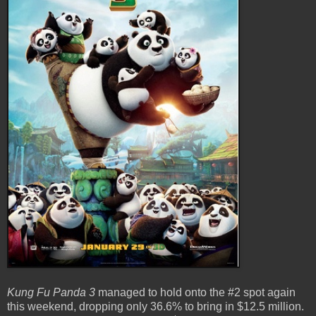
Kung Fu Panda 3
managed to hold onto the #2 spot again
this weekend, dropping only 36.6% to bring in $12.5 million.