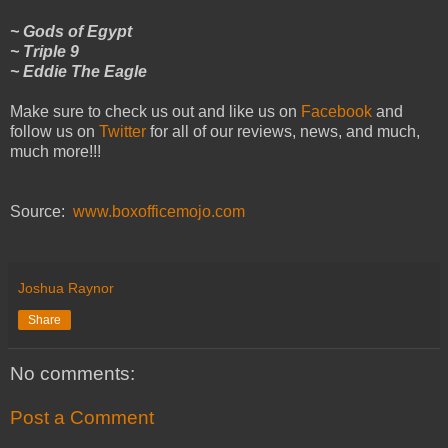
~ Gods of Egypt
~ Triple 9
~ Eddie The Eagle
Make sure to check us out and like us on
Facebook
and
follow us on
Twitter
for all of our reviews, news, and much,
much more!!!
Source:
www.boxofficemojo.com
Joshua Raynor
Share
No comments:
Post a Comment