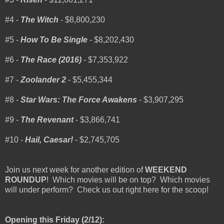
#4 -
The Witch
- $8,800,230
#5 -
How To Be Single
- $8,202,430
#6 -
The Race (2016)
- $7,353,922
#7 -
Zoolander 2
- $5,455,344
#8 -
Star Wars: The Force Awakens
- $3,907,295
#9 -
The Revenant
- $3,866,741
#10 -
Hail, Caesar!
- $2,745,705
Join us next week for another edition of
WEEKEND
ROUNDUP
! Which movies will be on top? Which movies
will under perform? Check us out right here for the scoop!
Opening this Friday (2/12):