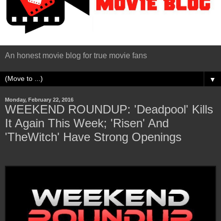
An honest movie blog for true movie fans
▼
Monday, February 22, 2016
WEEKEND ROUNDUP: 'Deadpool' Kills
It Again This Week; 'Risen' And
'TheWitch' Have Strong Openings