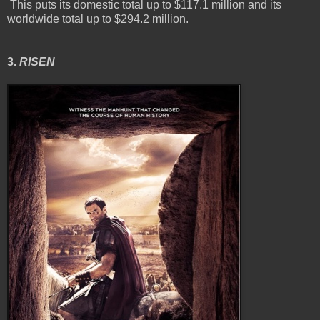
This puts its domestic total up to $117.1 million and its
worldwide total up to $294.2 million.
3.
RISEN