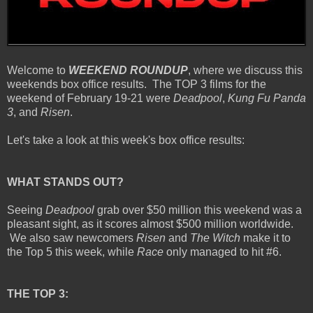
Welcome to
WEEKEND ROUNDUP
, where we discuss this
weekends box office results. The TOP 3 films for the
weekend of February 19-21 were
Deadpool
,
Kung Fu Panda
3
, and
Risen
.
Let's take a look at this week's box office results:
WHAT STANDS OUT?
Seeing
Deadpool
grab over $50 million this weekend was a
pleasant sight, as it scores almost $500 million worldwide.
We also saw newcomers
Risen
and
The Witch
make it to
the Top 5 this week, while
Race
only managed to hit #6.
THE TOP 3: