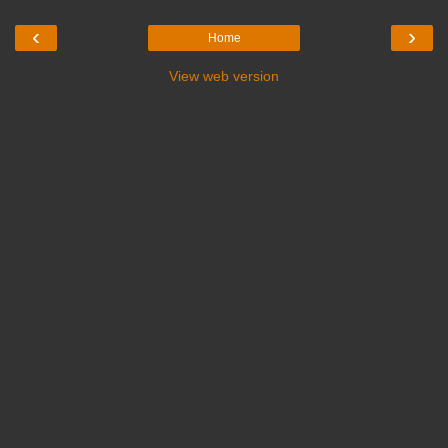
‹
›
Home
View web version