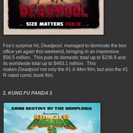
Fox's surprise hit,
Deadpool
, managed to dominate the box
office yet again this weekend, bringing in an impressive
$56.5 million. This puts its domestic total up to $236.9 and
its worldwide total up to $493.1 million. This
makes
Deadpool
not only the #1
X-Men
film, but also the #1
R-rated comic book film.
2.
KUNG FU PANDA 3