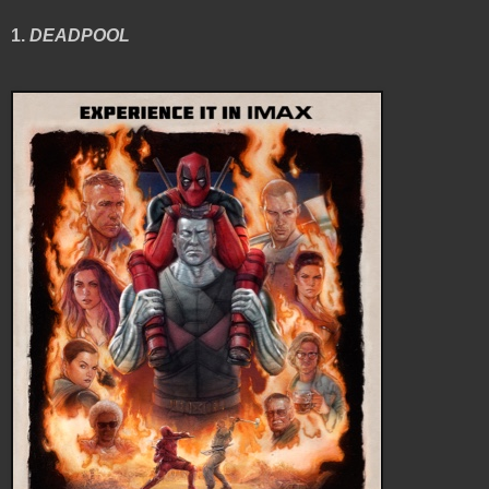
1.
DEADPOOL