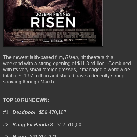
The newest faith-based film,
Risen
, hit theaters this
weekend with a strong opening of $11.8 million. Combined
with its very small foreign grosses, it managed a worldwide
total of $11.97 million and should have a decently strong
showing through March.
TOP 10 RUNDOWN:
#1 -
Deadpool
- $56,470,167
#2 -
Kung Fu Panda 3
- $12,516,601
#3 -
Risen
- $11,801,271