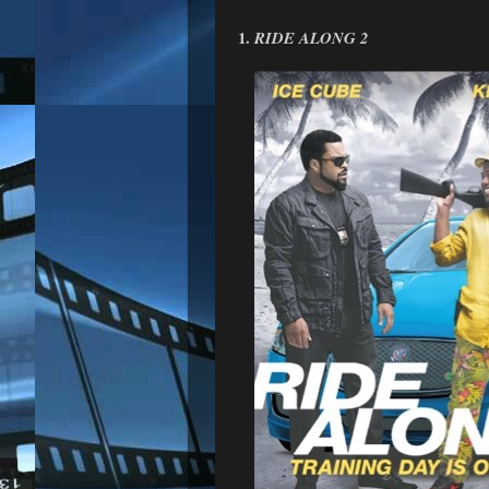
1.
RIDE ALONG 2