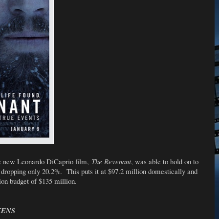
the new Leonardo DiCaprio film,
The Revenant
, was able to hold on to
, dropping only 20.2%. This puts it at $97.2 million domestically and
on budget of $135 million.
KENS