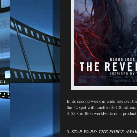
In its second week in wide release, 
the #2 spot with another $31.8 million
$155.8 million worldwide on a producti
3.
STAR WARS: THE FORCE AWA