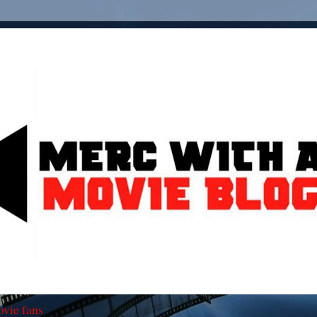
ovie fans