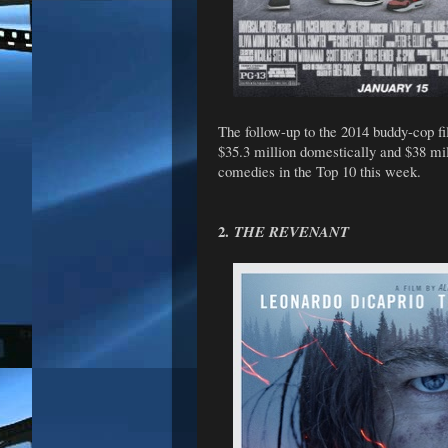
The follow-up to the 2014 buddy-cop f
$35.3 million domestically and $38 mil
comedies in the Top 10 this week.
2.
THE REVENANT