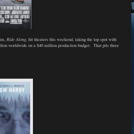
ilm,
Ride Along
, hit theaters this weekend, taking the top spot with
lion worldwide on a $40 million production budget. That pits three