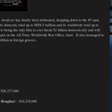
e Awakens
has finally been dethroned, dropping down to the #3 spot,
its domestic total up to $858.5 million and its worldwide total up to
y to being the only film to ever break $1 billion domestically and will
spot on the All-Time Worldwide Box Office chart. It also managed to
illion in foreign grosses.
 $26,377,000
f Benghazi
- $16,218,000