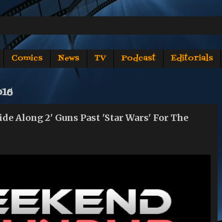
Comics
News
TV
Podcast
Editorials
016
Along 2' Guns Past 'Star Wars' For The