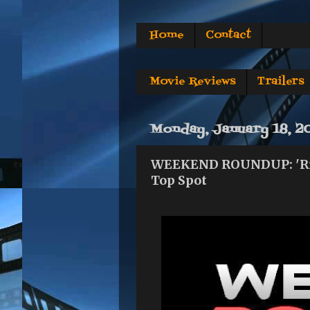
Home
Contact
Movie Reviews
Trailers
Monday, January 18, 2
WEEKEND ROUNDUP: 'Ride 
Top Spot