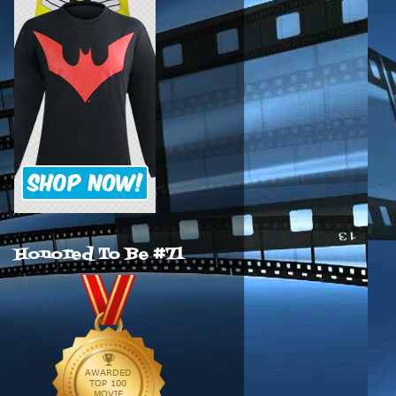
Honored To Be #71