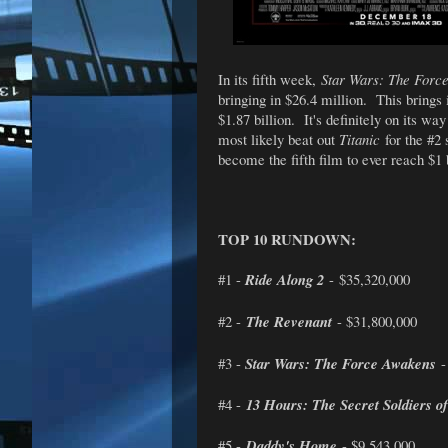
In its fifth week,
Star Wars: The Forc
bringing in $26.4 million. This brings 
$1.87 billion. It's definitely on its wa
most likely beat out
Titanic
for the #2 
become the fifth film to ever reach $1 b
TOP 10 RUNDOWN:
#1 -
Ride Along 2
- $35,320,000
#2 -
The Revenant
- $31,800,000
#3 -
Star Wars: The Force Awakens
-
#4 -
13 Hours: The Secret Soldiers o
#5 -
Daddy's Home
- $9,543,000