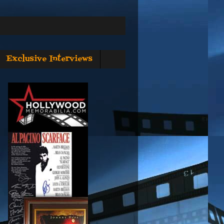
Exclusive Interviews