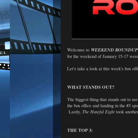
Welcome to
WEEKEND ROUNDUP
for the weekend of January 15-17 wer
Let's take a look at this week's box offi
WHAT STANDS OUT?
The biggest thing that stands out to me
the box office and landing in the #3 s
Lastly,
The Hateful Eight
took another
THE TOP 3: