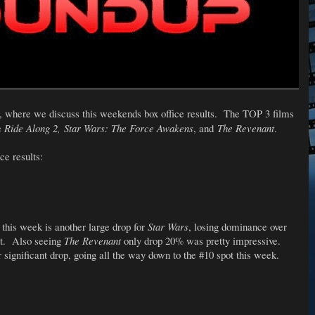
, where we discuss this weekends box office results. The TOP 3 films
e
Ride Along 2, Star Wars: The Force Awakens
, and
The Revenant
.
ce results:
 this week is another large drop for
Star Wars
, losing dominance over
pot. Also seeing
The Revenant
only drop 20% was pretty impressive.
 significant drop, going all the way down to the #10 spot this week.