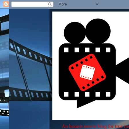
An honest movie blog for true m