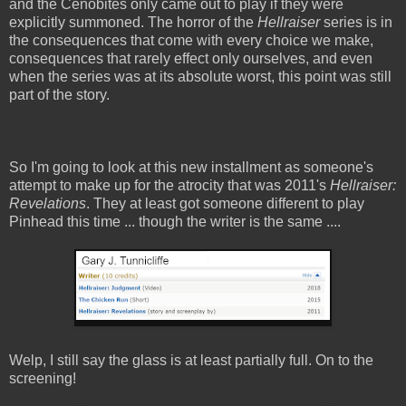
and the Cenobites only came out to play if they were
explicitly summoned. The horror of the
Hellraiser
series is in
the consequences that come with every choice we make,
consequences that rarely effect only ourselves, and even
when the series was at its absolute worst, this point was still
part of the story.
So I'm going to look at this new installment as someone's
attempt to make up for the atrocity that was 2011's
Hellraiser:
Revelations
. They at least got someone different to play
Pinhead this time ... though the writer is the same ....
Welp, I still say the glass is at least partially full. On to the
screening!