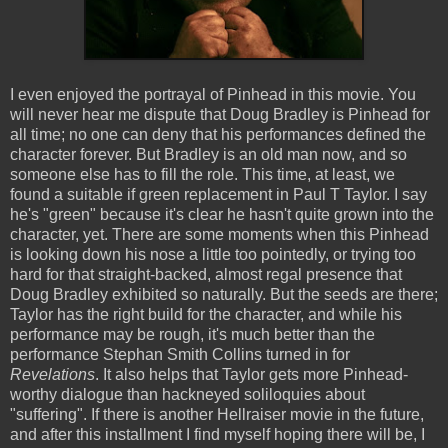
I even enjoyed the portrayal of Pinhead in this movie. You
will never hear me dispute that Doug Bradley is Pinhead for
all time; no one can deny that his performances defined the
character forever. But Bradley is an old man now, and so
someone else has to fill the role. This time, at least, we
found a suitable if green replacement in Paul T Taylor. I say
he's "green" because it's clear he hasn't quite grown into the
character, yet. There are some moments when this Pinhead
is looking down his nose a little too pointedly, or trying too
hard for that straight-backed, almost regal presence that
Doug Bradley exhibited so naturally. But the seeds are there;
Taylor has the right build for the character, and while his
performance may be rough, it's much better than the
performance Stephan Smith Collins turned in for
Revelations
. It also helps that Taylor gets more Pinhead-
worthy dialogue than hackneyed soliloquies about
"suffering". If there is another Hellraiser movie in the future,
and after this installment I find myself hoping there will be, I