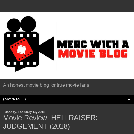
An honest movie blog for true movie fans
▼
Tuesday, February 13, 2018
Movie Review: HELLRAISER:
JUDGEMENT (2018)