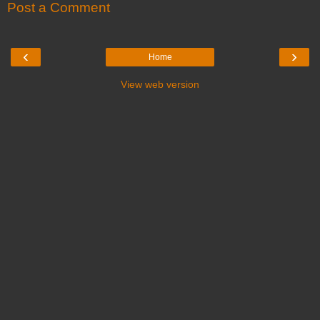
Post a Comment
‹
›
Home
View web version