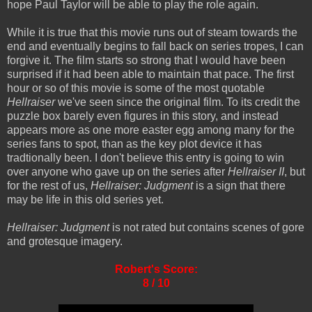
hope Paul Taylor will be able to play the role again.
While it is true that this movie runs out of steam towards the
end and eventually begins to fall back on series tropes, I can
forgive it. The film starts so strong that I would have been
surprised if it had been able to maintain that pace. The first
hour or so of this movie is some of the most quotable
Hellraiser
we've seen since the original film. To its credit the
puzzle box barely even figures in this story, and instead
appears more as one more easter egg among many for the
series fans to spot, than as the key plot device it has
tradtionally been. I don't believe this entry is going to win
over anyone who gave up on the series after
Hellraiser II
, but
for the rest of us,
Hellraiser: Judgment
is a sign that there
may be life in this old series yet.
Hellraiser: Judgment
is not rated but contains scenes of gore
and grotesque imagery.
Robert's Score:
8 / 10