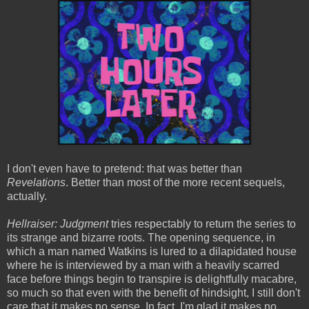
I don't even have to pretend: that was better than
Revelations
. Better than most of the more recent sequels,
actually.
Hellraiser: Judgment
tries respectably to return the series to
its strange and bizarre roots. The opening sequence, in
which a man named Watkins is lured to a dilapidated house
where he is interviewed by a man with a heavily scarred
face before things begin to transpire is delightfully macabre,
so much so that even with the benefit of hindsight, I still don't
care that it makes no sense. In fact, I'm glad it makes no