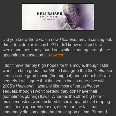
Did you know there was a new
Hellraiser
movie coming out,
direct-to-video as it may be? I didn't know until just last
week, and then I only found out while scanning through the
upcoming releases on
blu-ray.com
.
I don't have terribly high hopes for this movie, though I still
want it to be a good time. While I disagree that the
Hellraiser
series is one good movie (the original) and a bunch of crap
sequels, I will agree that the series took a nose-dive with
2005's
Hellworld
. I actually like most of the
Hellraiser
sequels, though I won't pretend they don't have their
(sometimes glaring) flaws. Whereas the other big horror
movie monsters were inclined to show up and start reaping
souls for no apparent reason, other than the fact that
somebody did something bad once upon a time, Pinhead