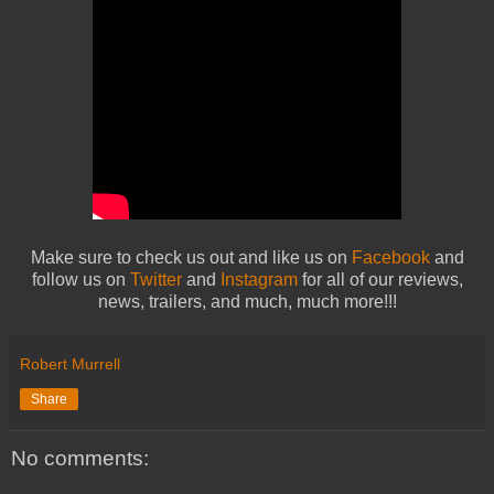
Make sure to check us out and like us on
Facebook
and
follow us on
Twitter
and
Instagram
for all of our reviews,
news, trailers, and much, much more!!!
Robert Murrell
Share
No comments: