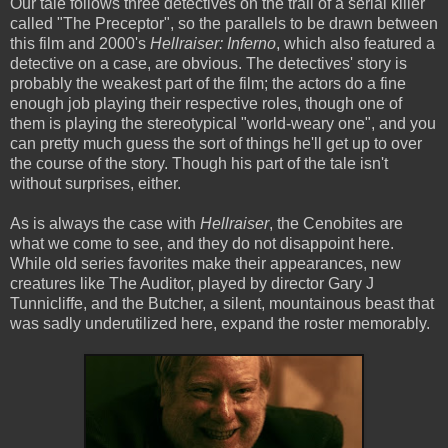
Our tale follows three detectives on the trail of a serial killer
called "The Preceptor", so the parallels to be drawn between
this film and 2000's
Hellraiser: Inferno
, which also featured a
detective on a case, are obvious. The detectives' story is
probably the weakest part of the film; the actors do a fine
enough job playing their respective roles, though one of
them is playing the stereotypical "world-weary one", and you
can pretty much guess the sort of things he'll get up to over
the course of the story. Though his part of the tale isn't
without surprises, either.
As is always the case with
Hellraiser
, the Cenobites are
what we come to see, and they do not disappoint here.
While old series favorites make their appearances, new
creatures like The Auditor, played by director Gary J
Tunnicliffe, and the Butcher, a silent, mountainous beast that
was sadly underutilized here, expand the roster memorably.