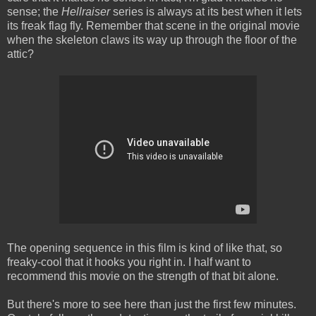
sense; the
Hellraiser
series is always at its best when it lets
its freak flag fly. Remember that scene in the original movie
when the skeleton claws its way up through the floor of the
attic?
The opening sequence in this film is kind of like that, so
freaky-cool that it hooks you right in. I half want to
recommend this movie on the strength of that bit alone.
But there's more to see here than just the first few minutes.