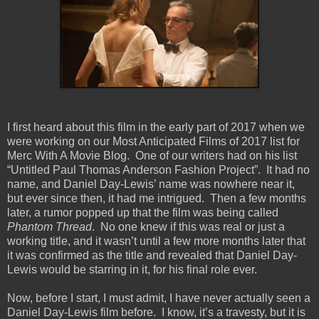
I first heard about this film in the early part of 2017 when we
were working on our Most Anticipated Films of 2017 list for
Merc With A Movie Blog.
One of our writers had on his list
“Untitled Paul Thomas Anderson Fashion Project”.
It had no
name, and Daniel Day-Lewis’ name was nowhere near it,
but ever since then, it had me intrigued.
Then a few months
later, a rumor popped up that the film was being called
Phantom Thread
.
No one knew if this was real or just a
working title, and it wasn’t until a few more months later that
it was confirmed as the title and revealed that Daniel Day-
Lewis would be starring in it, for his final role ever.
Now, before I start, I must admit, I have never actually seen a
Daniel Day-Lewis film before.
I know, it’s a travesty, but it is