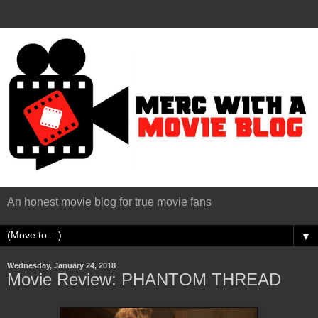
An honest movie blog for true movie fans
▼
Wednesday, January 24, 2018
Movie Review: PHANTOM THREAD