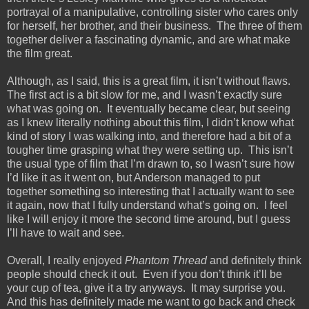
portrayal of a manipulative, controlling sister who cares only
for herself, her brother, and their business.
The three of them
together deliver a fascinating dynamic, and are what make
the film great.
Although, as I said, this is a great film, it isn’t without flaws.
The first act is a bit slow for me, and I wasn’t exactly sure
what was going on.
It eventually became clear, but seeing
as I knew literally nothing about this film, I didn’t know what
kind of story I was walking into, and therefore had a bit of a
tougher time grasping what they were setting up.
This isn’t
the usual type of film that I’m drawn to, so I wasn’t sure how
I’d like it as it went on, but Anderson managed to put
together something so interesting that I actually want to see
it again, now that I fully understand what’s going on.
I feel
like I will enjoy it more the second time around, but I guess
I’ll have to wait and see.
Overall, I really enjoyed
Phantom Thread
and definitely think
people should check it out.
Even if you don’t think it’ll be
your cup of tea, give it a try anyways.
It may surprise you.
And this has definitely made me want to go back and check