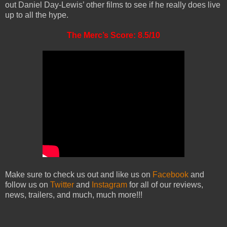
out Daniel Day-Lewis’ other films to see if he really does live
up to all the hype.
The Merc’s Score: 8.5/10
Make sure to check us out and like us on
Facebook
and
follow us on
Twitter
and
Instagram
for all of our reviews,
news, trailers, and much, much more!!!