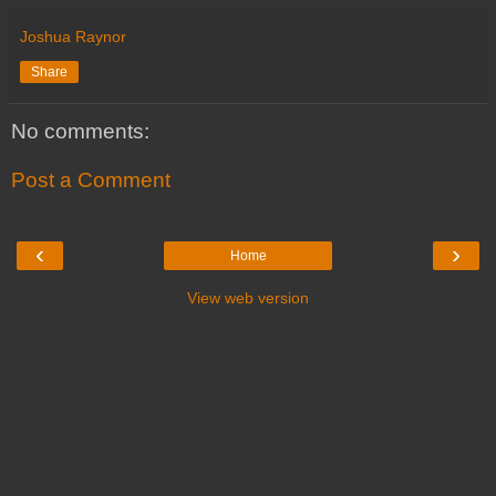
Joshua Raynor
Share
No comments:
Post a Comment
‹
›
Home
View web version