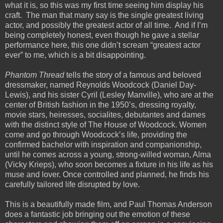
what it is, so this was my first time seeing him display his
craft.
The man that many say is the single greatest living
actor, and possibly the greatest actor of all time.
And if I’m
being completely honest, even though he gave a stellar
performance here, this one didn’t scream “greatest actor
ever” to me, which is a bit disappointing.
Phantom Thread
tells the story of a famous and beloved
dressmaker, named Reynolds Woodcock (Daniel Day-
Lewis), and his sister Cyril (Lesley Manville), who are at the
center of British fashion in the 1950’s, dressing royalty,
movie stars, heiresses, socialites, debutantes and dames
with the distinct style of The House of Woodc
ock. Women
come and go through Woodcock’s life, providing the
confirmed bachelor with inspiration and companionship,
until he comes across a young, strong-willed woman, Alma
(Vicky Krieps), who soon becomes a fixture in his life as his
muse and lover. Once controlled and planned, he finds his
carefully tailored life disrupted by love.
This is a beautifully made film, and Paul Thomas Anderson
does a fantastic job bringing out the emotion of these