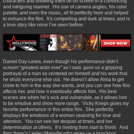
characters and showing them off on screen in a convincing
and intriguing manner.
His use of camera angles, his color
palette, and even the music, all fit perfectly here and helped
to enhance the film.
It’s compelling and dark at times, and is
a love story like none I’ve seen before.
Daniel Day-Lewis, even though his performance didn’t
scream “greatest actor ever” as I said, gave us a gripping
portrayal of a man so centered on himself and his work that
he shuts everyone else out.
He doesn’t allow Alma to get
close to him in the way she wants, and you can see how this
affects her, and how it eventually affects him.
His best
scenes are when he’s sick and vulnerable, as it allows him
to be emotive and show more range.
Vicky Krieps gives my
favorite performance in this entire film.
She perfectly
displays the emotions of a woman yearning for love and
attention.
You can see her despair at times, and her
determination at others.
It’s riveting from start to finish.
And
then there’s Lesley Manville who gives us a knockout