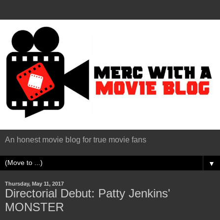
An honest movie blog for true movie fans
▼
Thursday, May 11, 2017
Directorial Debut: Patty Jenkins'
MONSTER