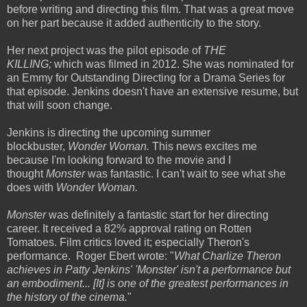
before writing and directing this film. That was a great move
on her part because it added authenticity to the story.
Her next project was the pilot episode of
THE
KILLING;
which was filmed in 2012. She was nominated for
an Emmy for Outstanding Directing for a Drama Series for
that episode. Jenkins doesn't have an extensive resume, but
that will soon change.
Jenkins is directing the upcoming summer
blockbuster,
Wonder Woman.
This news excites me
because I'm looking forward to the movie and I
thought
Monster
was fantastic. I can't wait to see what she
does with
Wonder Woman.
Monster
was definitely a fantastic start for her directing
career. It received a 82% approval rating on
Rotten
Tomatoes. Film critics loved it; especially Theron's
performance. Roger Ebert wrote: "
What Charlize Theron
achieves in Patty Jenkins' 'Monster' isn't a performance but
an embodiment... [It] is one of the greatest performances in
the history of the cinema.
"