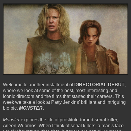
Welcome to another installment of
DIRECTORIAL DEBUT
,
where we look at some of the best, most interesting and
iconic directors and the films that started their careers. This
week we take a look at Patty Jenkins' brilliant and intriguing
bio pic,
MONSTER
.
Monster
explores the life of prostitute-turned-serial killer,
Aileen Wuornos. When I think of serial killers, a man's face