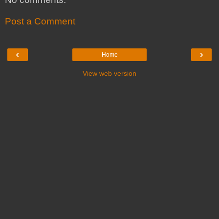
Post a Comment
‹
›
Home
View web version