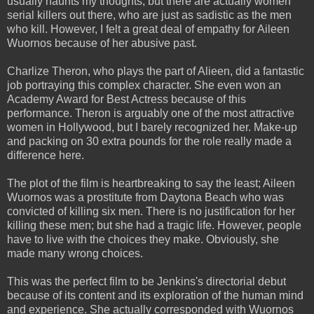
usually haunts my thoughts, but there are actually women
serial killers out there, who are just as sadistic as the men
who kill. However, I felt a great deal of empathy for Aileen
Wuornos because of her abusive past.
Charlize Theron, who plays the part of Alieen, did a fantastic
job portraying this complex character. She even won an
Academy Award for Best Actress because of this
performance. Theron is arguably one of the most attractive
women in Hollywood, but I barely recognized her. Make-up
and packing on 30 extra pounds for the role really made a
difference here.
The plot of the film is heartbreaking to say the least; Aileen
Wuornos was a prostitute from Daytona Beach who was
convicted of killing six men. There is no justification for her
killing these men; but she had a tragic life. However, people
have to live with the choices they make. Obviously, she
made many wrong choices.
This was the perfect film to be Jenkins's directorial debut
because of its content and its exploration of the human mind
and experience. She actually corresponded with Wuornos