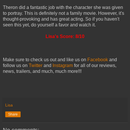
Theron did a fantastic job with the character she was given
to portray. This is definitely not a family movie. However, it's
thought-provoking and has great acting. So if you haven't
seen this yet, do yourself a favor and watch it.
Lisa's Score: 8/10
Make sure to check us out and like us on
Facebook
and
follow us on
Twitter
and
Instagram
for all of our reviews,
news, trailers, and much, much more!!!
Lisa
Share
No comments: