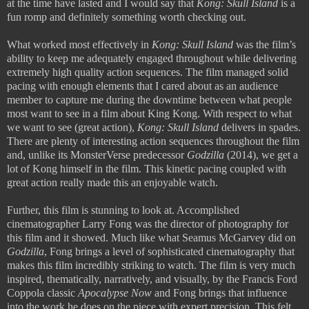
at the time have lasted and I would say that
Kong: Skull Island
is a
fun romp and definitely something worth checking out.
What worked most effectively in
Kong: Skull Island
was the film’s
ability to keep me adequately engaged throughout while delivering
extremely high quality action sequences. The film managed solid
pacing with enough elements that I cared about as an audience
member to capture me during the downtime between what people
most want to see in a film about King Kong. With respect to what
we want to see (great action),
Kong: Skull Island
delivers in spades.
There are plenty of interesting action sequences throughout the film
and, unlike its MonsterVerse predecessor
Godzilla
(2014), we get a
lot of Kong himself in the film. This kinetic pacing coupled with
great action really made this an enjoyable watch.
Further, this film is stunning to look at. Accomplished
cinematographer Larry Fong was the director of photography for
this film and it showed. Much like what Seamus McGarvey did on
Godzilla
, Fong brings a level of sophisticated cinematography that
makes this film incredibly striking to watch. The film is very much
inspired, thematically, narratively, and visually, by the Francis Ford
Coppola classic
Apocalypse Now
and Fong brings that influence
into the work he does on the piece with expert precision. This felt