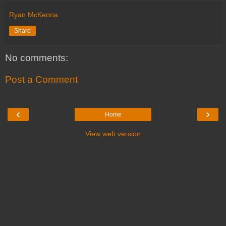
Ryan McKenna
Share
No comments:
Post a Comment
‹
›
Home
View web version