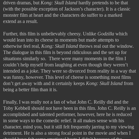
driven dramas, but
Kong: Skull Island
hardly pretends to be that
(with the possible exception of Jackson’s character). It is a classic
monster film at heart and the characters do suffer to a marked
extend as a result.
Further, this film is unbelievably cheesy. Unlike
Godzilla
which
would lean into its cheese in moments but made attempts to
otherwise feel real,
Kong: Skull Island
throws real out the window.
The dialogue in this film is beyond ridiculous and the set up for
situations similarly so.
There were many moments in the film I
couldn’t help myself from laughing at even though they weren’t
intended as a joke. They were so divorced from reality in a way that
was funny, however. This level of cheese is something most films
don’t get away with and it certainly keeps
Kong: Skull Island
from
being a better film than it is.
Finally, I was really not a fan of what John C. Reilly did and the
Toby Kebbell should not have been in this film. John C. Reilly is an
accomplished and talented performer, however, here he is reduced
in some ways to the comedic relief. It all makes sense with his
character, mind you, but it still felt frequently jarring to my viewing
detriment. He is also a strong focal point in the movie and when I