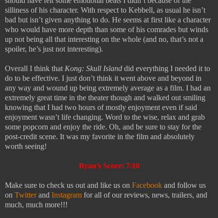
should have felt some emotional beats I didn’t because of the
silliness of his character. With respect to Kebbell, as usual he isn’t
bad but isn’t given anything to do. He seems at first like a character
who would have more depth than some of his comrades but winds
up not being all that interesting on the whole (and no, that’s not a
spoiler, he’s just not interesting).
Overall I think that
Kong: Skull Island
did everything I needed it to
do to be effective. I just don’t think it went above and beyond in
any way and wound up being extremely average as a film. I had an
extremely great time in the theater though and walked out smiling
knowing that I had two hours of mostly enjoyment even if said
enjoyment wasn’t life changing. Word to the wise, relax and grab
some popcorn and enjoy the ride. Oh, and be sure to stay for the
post-credit scene. It was my favorite in the film and absolutely
worth seeing!
Ryan’s Score: 7/10
Make sure to check us out and like us on
Facebook
and follow us
on
Twitter
and
Instagram
for all of our reviews, news, trailers, and
much, much more!!!