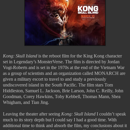
Kong: Skull Island
is the reboot film for the King Kong character
set in Legendary’s MonsterVerse. The film is directed by Jordan
Vogt-Roberts and is set in the 1970s at the end of the Vietnam War
as a group of scientists and an organization called MONARCH are
given a military escort to travel to and study a previously
undiscovered island in the South Pacific. The film stars Tom
Hiddleston, Samuel L. Jackson, Brie Larson, John C. Reilly, John
Goodman, Corey Hawkins, Toby Kebbell, Thomas Mann, Shea
Whigham, and Tian Jing.
Leaving the theater after seeing
Kong: Skull Island
I couldn’t speak
much to its story depth but I could say I had a good time. With
additional time to think and absorb the film, my conclusions about it