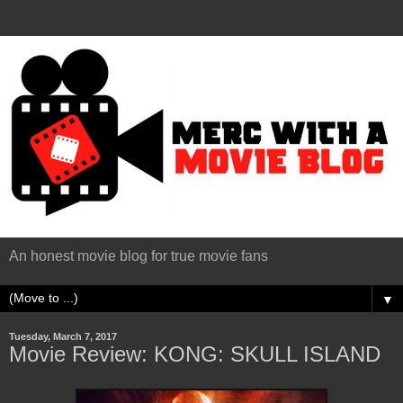
An honest movie blog for true movie fans
▼
Tuesday, March 7, 2017
Movie Review: KONG: SKULL ISLAND