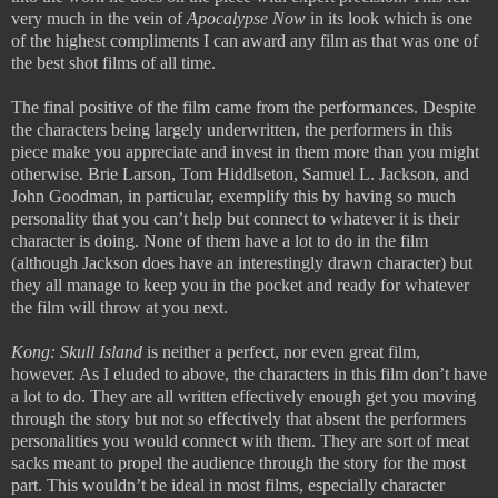
very much in the vein of
Apocalypse Now
in its look which is one
of the highest compliments I can award any film as that was one of
the best shot films of all time.
The final positive of the film came from the performances. Despite
the characters being largely underwritten, the performers in this
piece make you appreciate and invest in them more than you might
otherwise. Brie Larson, Tom Hiddlseton, Samuel L. Jackson, and
John Goodman, in particular, exemplify this by having so much
personality that you can’t help but connect to whatever it is their
character is doing. None of them have a lot to do in the film
(although Jackson does have an interestingly drawn character) but
they all manage to keep you in the pocket and ready for whatever
the film will throw at you next.
Kong: Skull Island
is neither a perfect, nor even great film,
however. As I eluded to above, the characters in this film don’t have
a lot to do. They are all written effectively enough get you moving
through the story but not so effectively that absent the performers
personalities you would connect with them. They are sort of meat
sacks meant to propel the audience through the story for the most
part. This wouldn’t be ideal in most films, especially character