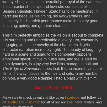
worthy, she gives such a beautiful portrayal of the sadness in
the character she plays and how she comes out of it.
Besides Steinfeld, Hayden Szeto has to be mentioned in
particular because his timing, his awkwardness, and,
ultimately, his heartfelt performance make for a very good
touching, quirky, and genuine character.
This film perfectly embodies the vision is set out to complete.
It is surprising and unpredictable at every turn, constantly
engaging you in the novelty of the characters. It gets
character narration incredibly right. The beauty of laughing
hard in a scene and going to the completely opposite
emotional spectrum five minutes later, and feel elated by
both dynamics, is a joy very few films manage to nail and
The Edge of Seventeen
does that. It is an incredibly mature
film in the way it faces its themes and sets, in my humble
opinion, a very good example. I had a blast with this film.
James' Score: 8.5/10
Make sure to check us out and like us on
Facebook
and follow us
on
Twitter
and
Instagram
for all of our reviews, news, trailers, and
much, much more!!!