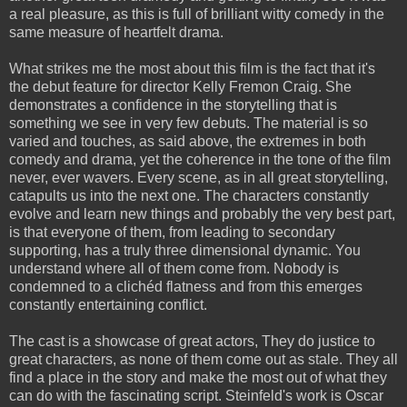
a real
pleasure
, as this is full of brilliant witty comedy in the
same measure of heartfelt drama.
What strikes me the most about this film is the fact that it's
the debut feature for director Kelly Fremon Craig. She
demonstrates a confidence in the storytelling that is
something we see in very few debuts. The material is so
varied and touches, as said above, the extremes in both
comedy and drama, yet the coherence in the tone of the film
never, ever wavers. Every scene, as in all great storytelling,
catapults us into the next one. The characters constantly
evolve and learn new things and probably the very best part,
is that everyone of them, from leading to secondary
supporting, has a truly three dimensional dynamic. You
understand where all of them come from. Nobody is
condemned to a clichéd flatness and from this emerges
constantly entertaining conflict.
The cast is a showcase of great actors, They do justice to
great characters, as none of them come out as stale. They all
find a place in the story and make the most out of what they
can do with the fascinating script. Steinfeld's work is Oscar