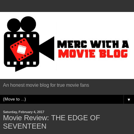
An honest movie blog for true movie fans
▼
Saturday, February 4, 2017
Movie Review: THE EDGE OF
SEVENTEEN