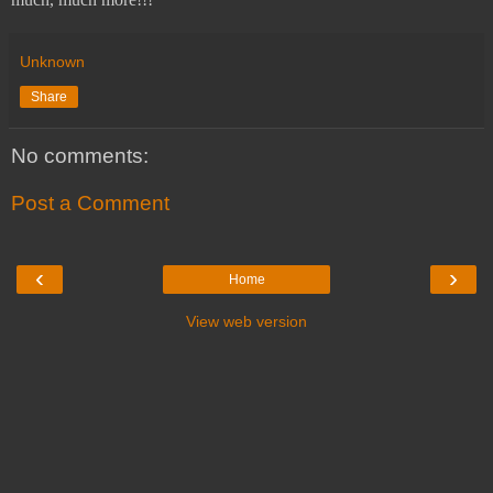
Unknown
Share
No comments:
Post a Comment
‹
›
Home
View web version