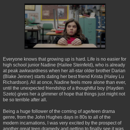
Everyone knows that growing up is hard. Life is no easier for
high school junior Nadine (Hailee Steinfeld), who is already
at peak awkwardness when her all-star older brother Darian
(Blake Jenner) starts dating her best friend Krista (Haley Lu
Richardson). All at once, Nadine feels more alone than ever,
until the unexpected friendship of a thoughtful boy (Hayden
Szeto) gives her a glimmer of hope that things just might not
be so terrible after all.
Being a huge follower of the coming of age/teen drama
genre, from the John Hughes days in 80s to all of the
modern incarnations, I was very excited by the prospect of
another great teen
dramedy
and getting to finally see it was