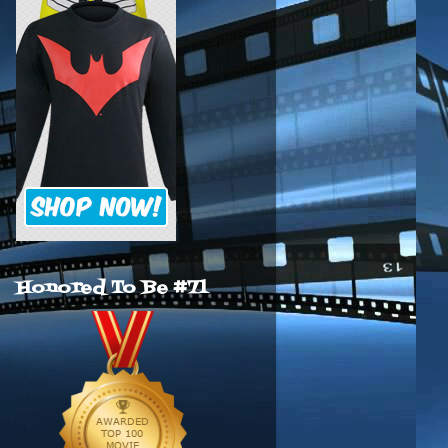
Honored To Be #71