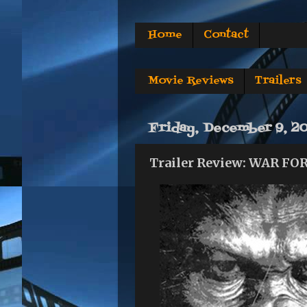
Home
Contact
Movie Reviews
Trailers
Friday, December 9, 2
Trailer Review: WAR F