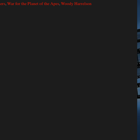
lers
,
War for the Planet of the Apes
,
Woody Harrelson