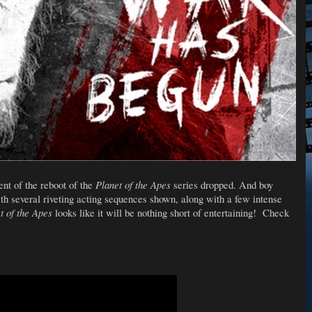
ment of the reboot of the
Planet of the Apes
series dropped. And boy
th several riveting acting sequences shown, along with a few intense
t of the Apes
looks like it will be nothing short of entertaining! Check