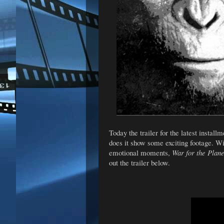
Today the trailer for the latest install
does it show some exciting footage. Wi
emotional moments,
War for the Plane
out the trailer below.