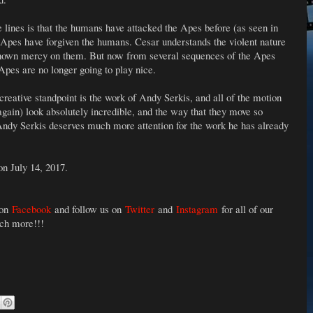
lines is that the humans have attacked the Apes before (as seen in
 Apes have forgiven the humans. Cesar understands the violent nature
shown mercy on them. But now from several sequences of the Apes
 Apes are no longer going to play nice.
 creative standpoint is the work of Andy Serkis, and all of the motion
gain) look absolutely incredible, and the way that they move so
Andy Serkis deserves much more attention for the work he has already
on July 14, 2017.
 on
Facebook
and follow us on
Twitter
and
Instagram
for all of our
uch more!!!