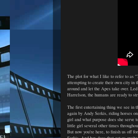
The plot for what I like to refer to as
attempting to create their own city in 
around and let the Apes take over. Le
Harrelson, the humans are ready to str
The first entertaining thing we see in 
again by Andy Serkis, riding horses on a
girl and what purpose does she serve t
little girl several other times througho
But now you're here, to finish us off fo
Serkis. And boy does that get us excite