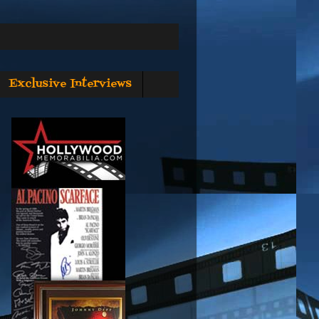
Exclusive Interviews