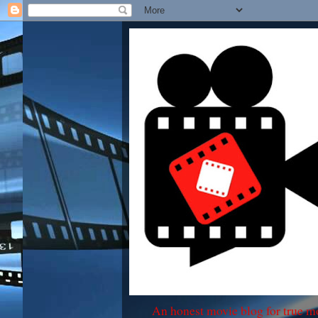
An honest movie blog for true m