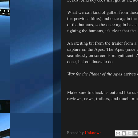
What we can kind of gather from these 
the previous films) and once again the
of the humans, so he once again has 
fighting the humans, it's clear that the
An exciting bit from the trailer from a
capture on the Apes. The Apes (once a
seamlessly on screen is magnificent. 
done, but continues to do.
War for the Planet of the Apes
arrives 
Make sure to check us out and like us
reviews, news, trailers, and much, m
Posted by
Unknown