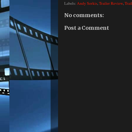
Labels:
Andy Serkis
,
Trailer Review
,
Trai
No comments:
Post a Comment