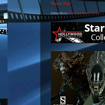
Newer Post
Subscribe to:
Post Comments (Atom)