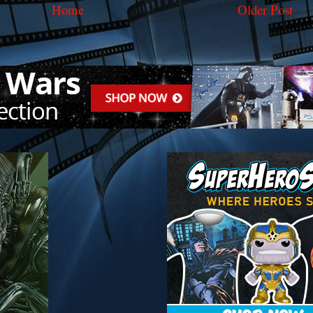
Home
Older Post