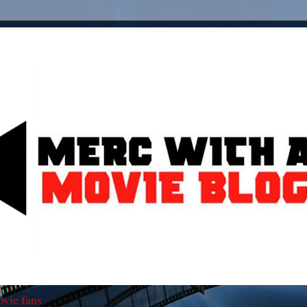
ovie fans