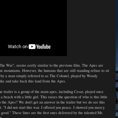
 "The War", seems eerily similar to the previous film. The Apes are
the mountains. However, the humans that are still standing refuse to sit
d by a man simply referred to as The Colonel, played by Woody
ike and take back this land from the Apes.
the trailer is a group of the main apes, including Cesar, played once
 beach with a little girl. This raises the question of who is this little
o the Apes? We don't get an answer in the trailer but we do see this
ut. "I did not start this war. I offered you peace. I showed you mercy.
r good." These lines are the first ones delivered by the talented Mr.
d.