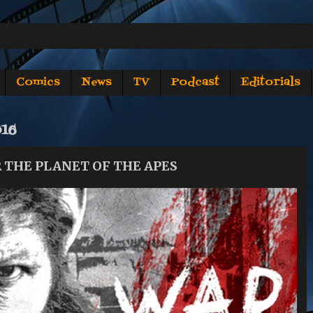
Comics
News
TV
Podcast
Editorials
016
OR THE PLANET OF THE APES