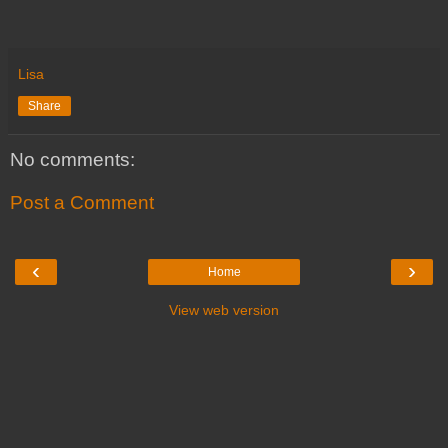
Lisa
Share
No comments:
Post a Comment
‹
›
Home
View web version