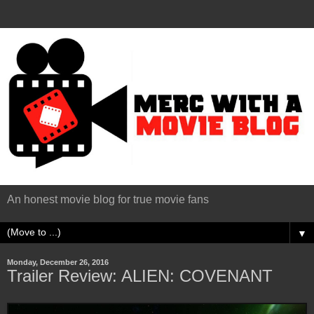
An honest movie blog for true movie fans
▼
Monday, December 26, 2016
Trailer Review: ALIEN: COVENANT