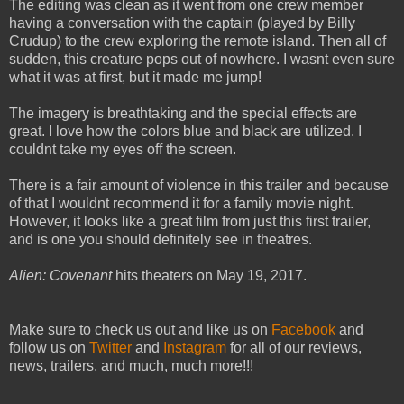
The editing was clean as it went from one crew member
having a conversation with the captain (played by Billy
Crudup) to the crew exploring the remote island. Then all of
sudden, this creature pops out of nowhere. I wasnt even sure
what it was at first, but it made me jump!
The imagery is breathtaking and the special effects are
great. I love how the colors blue and black are utilized. I
couldnt take my eyes off the screen.
There is a fair amount of violence in this trailer and because
of that I wouldnt recommend it for a family movie night.
However, it looks like a great film from just this first trailer,
and is one you should definitely see in theatres.
Alien: Covenant
hits theaters on May 19, 2017.
Make sure to check us out and like us on
Facebook
and
follow us on
Twitter
and
Instagram
for all of our reviews,
news, trailers, and much, much more!!!