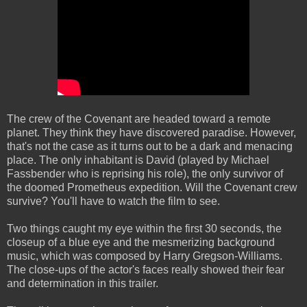
The crew of the Covenant are headed toward a remote
planet. They think they have discovered paradise.
However,
that's not the case as it turns out to be a dark and menacing
place. The only inhabitant is David (played by Michael
Fassbender who is reprising his role), the only survivor of
the doomed Prometheus expedition. Will the Covenant crew
survive? You'll have to watch the film to see.
Two things caught my eye within the first 30 seconds, the
closeup of a blue eye and the mesmerizing background
music, which was composed by Harry Gregson-Williams.
The close-ups of the actor's faces really showed their fear
and determination in this trailer.