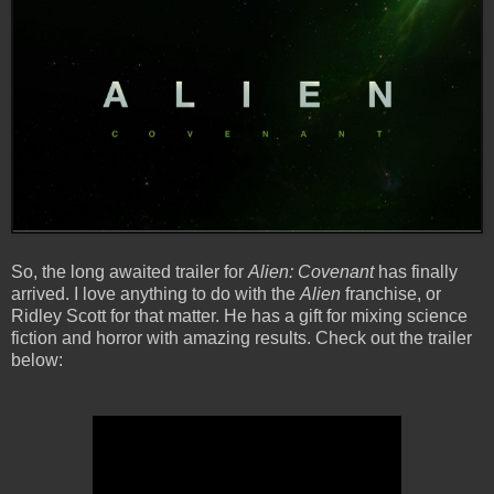
So, the long awaited trailer for
Alien: Covenant
has finally
arrived. I love anything to do with the
Alien
franchise, or
Ridley Scott for that matter. He has a gift for mixing science
fiction and horror with amazing results. Check out the trailer
below: