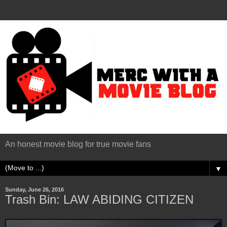
An honest movie blog for true movie fans
▼
Sunday, June 26, 2016
Trash Bin: LAW ABIDING CITIZEN