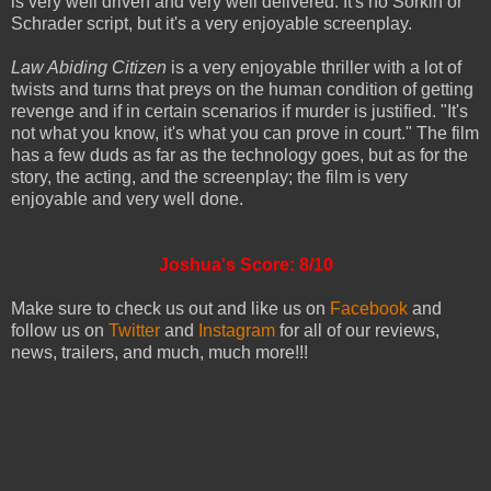
is very well driven and very well delivered. It's no Sorkin or
Schrader script, but it's a very enjoyable screenplay.
Law Abiding Citizen
is a very enjoyable thriller with a lot of
twists and turns that preys on the human condition of getting
revenge and if in certain scenarios if murder is justified. "It's
not what you know, it's what you can prove in court." The film
has a few duds as far as the technology goes, but as for the
story, the acting, and the screenplay; the film is very
enjoyable and very well done.
Joshua's Score: 8/10
Make sure to check us out and like us on
Facebook
and
follow us on
Twitter
and
Instagram
for all of our reviews,
news, trailers, and much, much more!!!