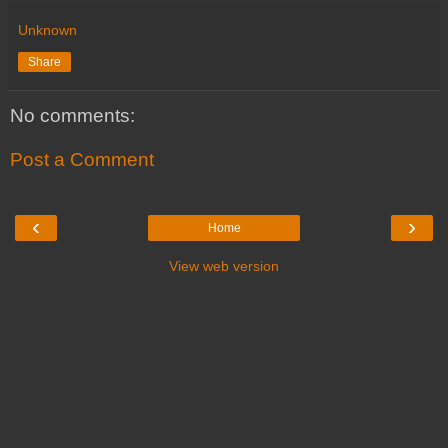
Unknown
Share
No comments:
Post a Comment
‹
›
Home
View web version