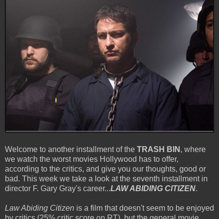
Welcome to another installment of the
TRASH BIN
, where
we watch the worst movies Hollywood has to offer,
according to the critics, and give you our thoughts, good or
bad.
This week we take a look at the seventh installment in
director F. Gary Gray's career...
LAW ABIDING CITIZEN
.
Law Abiding Citizen
is a film that doesn't seem to be enjoyed
by critics (25% critic score on RT), but the general movie