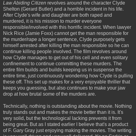
Law Abiding Citizen
revolves around the character Clyde
Shelton (Gerard Butler) and a horrible incident in his life.
After Clyde's wife and daughter are both raped and
murdered, it is his mission to murder everyone
responsible/involved with this horrific incident. When lawyer
Nick Rice (Jamie Foxx) cannot get the man responsible for
the murder/rape a longer sentence, Clyde purposely gets
himself arrested after killing the man responsible so he can
continue killing people involved. The film revolves around
how Clyde manages to get out of his cell and even solitary
confinement to continue committing these murders. The
entire film builds and builds keeping us in suspense the
entire time, just continuously wondering how Clyde is pulling
these off. This set up makes for a very enjoyable thriller that
keeps you guessing, but also continues to make your jaw
drop at how brutal some of the murders are.
Technically, nothing is outstanding about the movie. Nothing
truly stands out and makes the movie better than it is. It's
very solid, but the technological lacking prevents it from
being great. But as I stated earlier I believe that's a product
of F. Gary Gray just enjoying making the movies. The writing