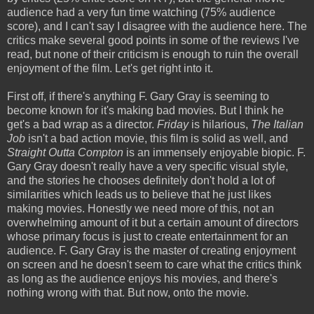
audience had a very fun time watching (75% audience
score), and I can't say I disagree with the audience here. The
critics make several good points in some of the reviews I've
read, but none of their criticism is enough to ruin the overall
enjoyment of the film. Let's get right into it.
First off, if there's anything F. Gary Gray is seeming to
become known for it's making bad movies. But I think he
get's a bad wrap as a director.
Friday
is hilarious,
The Italian
Job
isn't a bad action movie, this film is solid as well, and
Straight Outta Compton
is an immensely enjoyable biopic. F.
Gary Gray doesn't really have a very specific visual style,
and the stories he chooses definitely don't hold a lot of
similarities which leads us to believe that he just likes
making movies. Honestly we need more of this, not an
overwhelming amount of it but a certain amount of directors
whose primary focus is just to create entertainment for an
audience. F. Gary Gray is the master of creating enjoyment
on screen and he doesn't seem to care what the critics think
as long as the audience enjoys his movies, and there's
nothing wrong with that. But now, onto the movie.