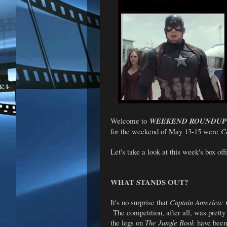
Welcome to
WEEKEND ROUNDUP
for the weekend of May 13-15 were
C
Let's take a look at this week's box offi
WHAT STANDS OUT?
It's no surprise that
Captain America: 
The competition, after all, was pretty
the legs on
The Jungle Book
have been,