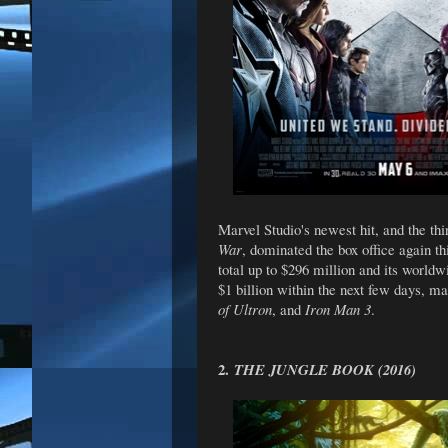
Marvel Studio's newest hit, and the thi
War
, dominated the box office again th
total up to $296 million and its worldwi
$1 billion within the next few days, ma
of Ultron
, and
Iron Man 3
.
2.
THE JUNGLE BOOK (2016)