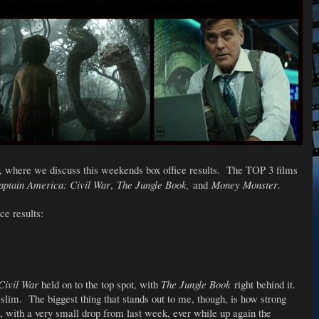
, where we discuss this weekends box office results. The TOP 3 films
aptain America: Civil War
,
The Jungle Book,
and
Money Monster
.
ce results:
Civil War
held on to the top spot, with
The Jungle Book
right behind it.
 slim. The biggest thing that stands out to me, though, is how strong
 with a very small drop from last week, ever while up again the