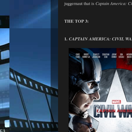
juggernaut that is
Captain America: Ci
THE TOP 3:
1.
CAPTAIN AMERICA: CIVIL W