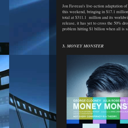
Jon Favreau's live-action adaptation o
this weekend, bringing in $17.1 millio
total at $311.1 million and its worldwi
release, it has yet to cross the 50% dro
problem hitting $1 billion when all is 
3.
MONEY MONSTER