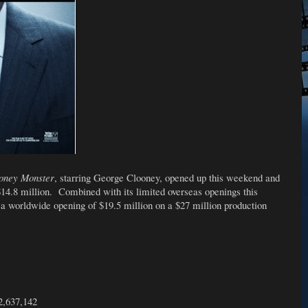
oney Monster
, starring George Clooney, opened up this weekend and
$14.8 million. Combined with its limited overseas openings this
 a worldwide opening of $19.5 million on a $27 million production
2,637,142