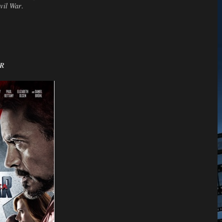
vil War
.
AR