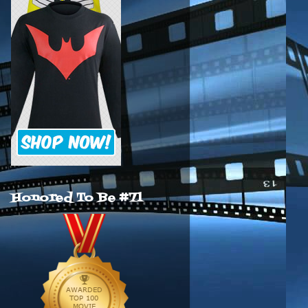
Honored To Be #71