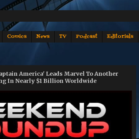
Comics
News
TV
Podcast
Editorials
tain America' Leads Marvel To Another
g In Nearly $1 Billion Worldwide