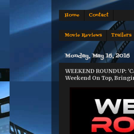
Home
Contact
Movie Reviews
Trailers
Monday, May 16, 2016
WEEKEND ROUNDUP: 'Cap
Weekend On Top, Bringin