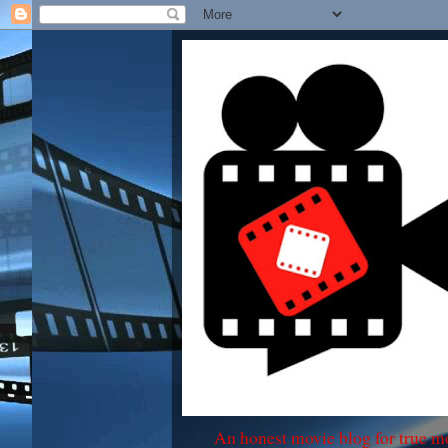
An honest movie blog for true m