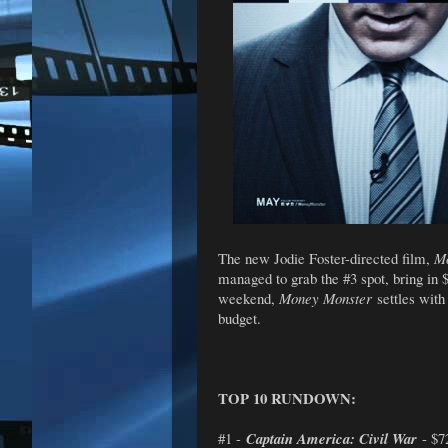
The new Jodie Foster-directed film,
M
managed to grab the #3 spot, bring in 
weekend,
Money Monster
settles with
budget.
TOP 10 RUNDOWN:
#1 -
Captain America: Civil War
- $7