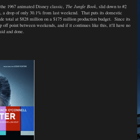
f the 1967 animated Disney classic,
The Jungle Book
, slid down to #2
n, a drop of only 30.1% from last weekend. That puts its domestic
de total at $828 million on a $175 million production budget. Since its
p off point between weekends, and if it continues like this, it'll have no
said and done.