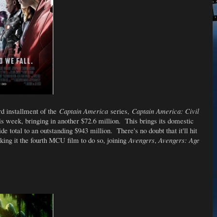
rd installment of the
Captain America
series,
Captain America: Civil
is week, bringing in another $72.6 million. This brings its domestic
de total to an outstanding $943 million. There's no doubt that it'll hit
king it the fourth MCU film to do so, joining
Avengers
,
Avengers: Age