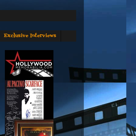
Exclusive Interviews