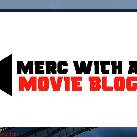
ovie fans