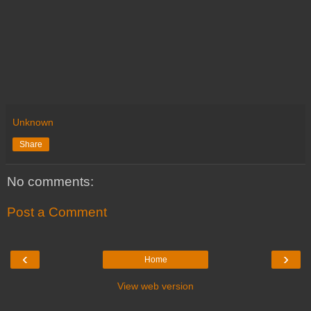
Unknown
Share
No comments:
Post a Comment
‹
›
Home
View web version