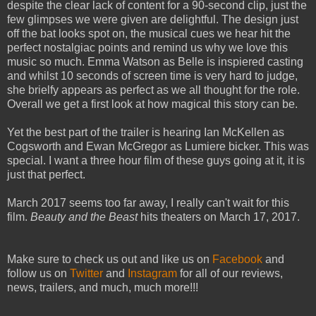
despite the clear lack of content for a 90-second clip, just the
few glimpses we were given are delightful. The design just
off the bat looks spot on, the musical cues we hear hit the
perfect nostalgiac points and remind us why we love this
music so much. Emma Watson as Belle is inspiered casting
and whilst 10 seconds of screen time is very hard to judge,
she brielfy appears as perfect as we all thought for the role.
Overall we get a first look at how magical this story can be.
Yet the best part of the trailer is hearing Ian McKellen as
Cogsworth and Ewan McGregor as Lumiere bicker. This was
special. I want a three hour film of these guys going at it, it is
just that perfect.
March 2017 seems too far away, I really can't wait for this
film.
Beauty and the Beast
hits theaters on March 17, 2017.
Make sure to check us out and like us on
Facebook
and
follow us on
Twitter
and
Instagram
for all of our reviews,
news, trailers, and much, much more!!!