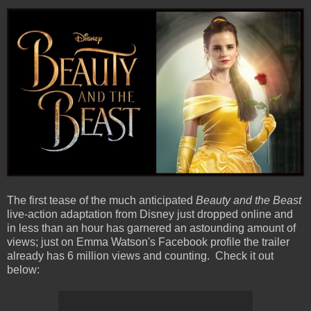
The first tease of the much anticipated
Beauty and the Beast
live-action adaptation from Disney just dropped online and
in less than an hour has garnered an astounding amount of
views; just on Emma Watson's Facebook profile the trailer
already has 6 million views and counting. Check it out
below: