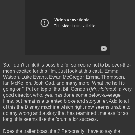
So, I don't think it is possible for someone not to be over-the-
moon excited for this film. Just look at this cast...Emma
Watson, Luke Evans, Ewan McGregor, Emma Thompson,
Ian McKellen, Josh Gad, and many more. What the hell is
going on? Put on top of that Bill Condon (
Mr. Holmes
), a very
good director, who, yes, has done some below-average
films, but remains a talented bloke and storyteller. Add to all
of this the Disney machine which right now seems unable to
do any wrong and a story that has reamined timeless for so
long, this seems like the forumla for success.
Does the trailer boast that? Personally I have to say that