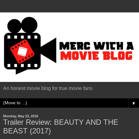
An honest movie blog for true movie fans
▼
Monday, May 23, 2016
Trailer Review: BEAUTY AND THE
BEAST (2017)