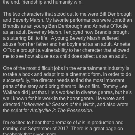
the end, friendship and humanity win!
The two characters that stood out to me were Bill Denbrough
and Beverly Marsh. My favorite performances were Jonothan
Brandis as an young Ben Denbrough and Annette O'Tootle
as an adult Beverley Marsh. I enjoyed how Brandis brought
a stuttering Bill to life. A young Beverly Marsh suffered
abuse from her father and her boyfriend as an adult. Annette
O'Toole brought a vulnerability to her character that allowed
me to see how abuse as a child does affect us as an adult.
One of the most difficult jobs in the entertainment industry is
to take a book and adapt into a cinematic form. In order to do
successfully, the director needs to find the most important
parts of the story and bring them to life on film. Tommy Lee
Wallace did just that. He's worked in diverse genres, but he's
well known for his work in the horror genre. He wrote and
directed
Halloween III: Season of the Witch
, and also wrote
the script for
Amityville 2: The Possession
.
I'm excited to hear that a remake of
It
is in production and
coming out September of 2017. There is a great page on
facebook that gives more