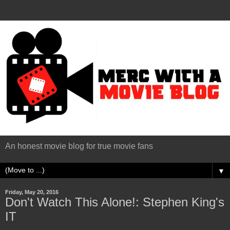
An honest movie blog for true movie fans
▼
Friday, May 20, 2016
Don't Watch This Alone!: Stephen King's
IT