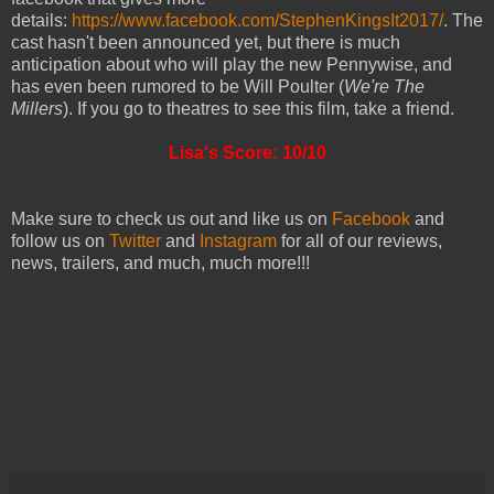
details:
https://www.facebook.com/StephenKingsIt2017/
. The
cast hasn't been announced yet, but there is much
anticipation about who will play the new Pennywise, and
has even been rumored to be Will Poulter (
We're The
Millers
). If you go to theatres to see this film, take a friend.
Lisa's Score: 10/10
Make sure to check us out and like us on
Facebook
and
follow us on
Twitter
and
Instagram
for all of our reviews,
news, trailers, and much, much more!!!