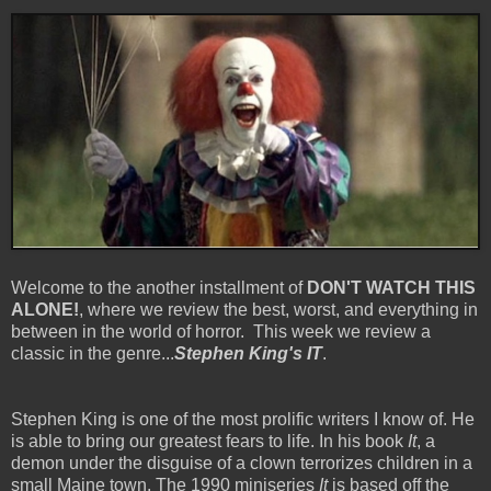
Welcome to the another installment of
DON'T WATCH THIS
ALONE!
, where we review the best, worst, and everything in
between in the world of horror. This week we review a
classic in the genre...
Stephen King's IT
.
Stephen King is one of the most prolific writers I know of. He
is able to bring our greatest fears to life. In his book
It
, a
demon under the disguise of a clown terrorizes children in a
small Maine town. The 1990 miniseries
It
is based off the