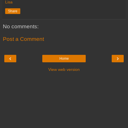
Lisa
Share
No comments:
Post a Comment
‹
›
Home
View web version