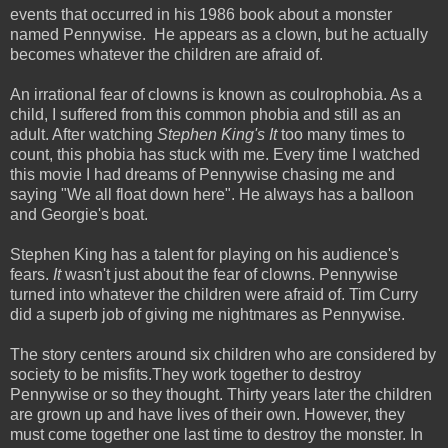
events that occurred in his 1986 book about a monster
named Pennywise. He appears as a clown, but he actually
becomes whatever the children are afraid of.
An irrational fear of clowns is known as coulrophobia. As a
child, I suffered from this common phobia and still as an
adult. After watching
Stephen King's It
too many times to
count, this phobia has stuck with me. Every time I watched
this movie I had dreams of Pennywise chasing me and
saying "We all float down here". He always has a balloon
and Georgie's boat.
Stephen King has a talent for playing on his audience's
fears.
It
wasn't just about the fear of clowns. Pennywise
turned into whatever the children were afraid of. Tim Curry
did a superb job of giving me nightmares as Pennywise.
The story centers around six children who are considered by
society to be misfits.They work together to destroy
Pennywise or so they thought. Thirty years later the children
are grown up and have lives of their own. However, they
must come together one last time to destroy the monster. In