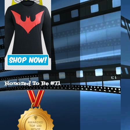
Honored To Be #71