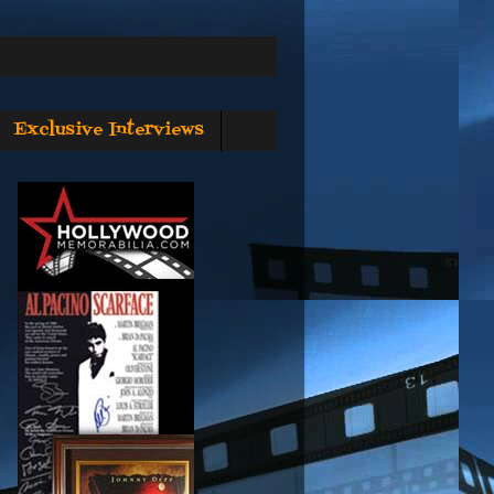
Exclusive Interviews