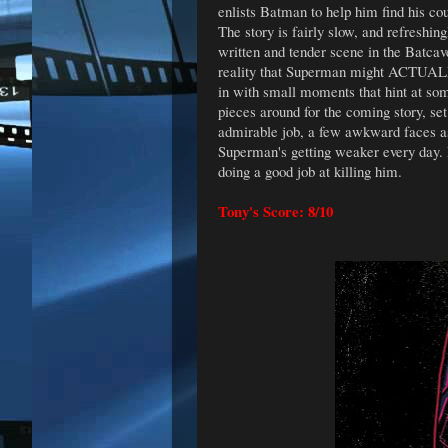
enlists Batman to help him find his co
The story is fairly slow, and refreshin
written and tender scene in the Batca
reality that Superman might ACTUALLY 
in with small moments that hint at some
pieces around for the coming story, s
admirable job, a few awkward faces asi
Superman's getting weaker every day. Fo
doing a good job at killing him.
Tony's Score: 8/10