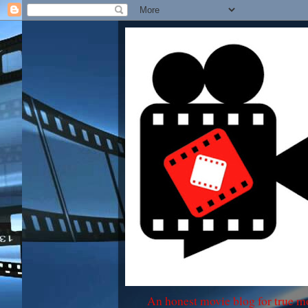
An honest movie blog for true m