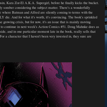
usin, Kara Zor-El A.K.A. Supergirl, before he finally kicks the bucket.
gly somber considering the subject matter. There's a wonderfully
ve where Batman and Alfred are silently coming to terms with the
die. And for what it's worth, it's convincing. The book's sprinkled
 growing crisis, but for now, it's an issue that is mainly moving
et to continue in next week's Action Comics #51. Doug Mahnke does as
de, and in one particular moment late in the book, really sells that
r a character that I haven't been very invested in, they sure are