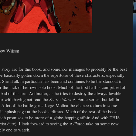
low Wilson
st story arc for this book, and somehow manages to probably be the best
 basically gotten down the repertoire of these characters, especially
. She-Hulk in particular has been and continues to be the standout in
 the lack of her own solo book. Much of the first half is comprised of
g bad of this arc, Antimater, as he tries to destroy the always-lovable
iar with having not read the
Secret Wars
A-Force series, but fell in
s. A lot of the battle gives Jorge Molina the chance to turn in some
iful splash page at the book's climax. Much of the rest of the book
which promises to be more of a globe-hopping affair. And with THIS
rtist duty), I look forward to seeing the A-Force take on some new
tely one to watch.