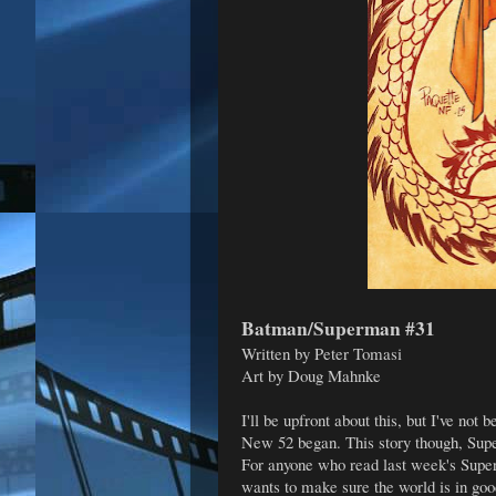
Batman/Superman #31
Written by Peter Tomasi
Art by Doug Mahnke
I'll be upfront about this, but I've not
New 52 began. This story though, Super
For anyone who read last week's Super
wants to make sure the world is in goo