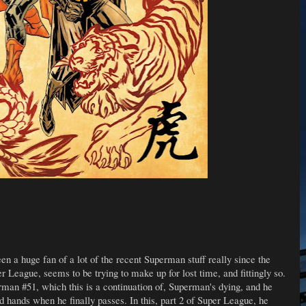
 been a huge fan of a lot of the recent Superman stuff really since the
 League, seems to be trying to make up for lost time, and fittingly so.
man #51, which this is a continuation of, Superman's dying, and he
d hands when he finally passes. In this, part 2 of Super League, he