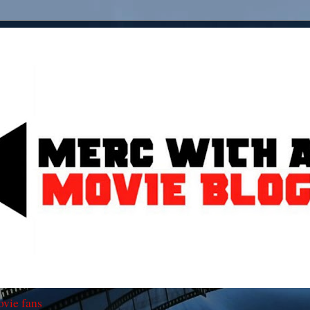
ovie fans