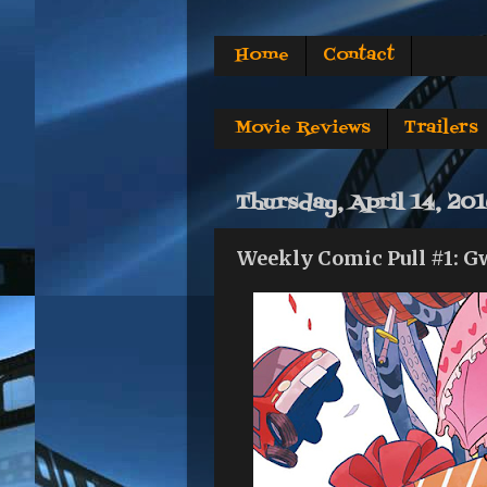
Home
Contact
Movie Reviews
Trailers
Thursday, April 14, 20
Weekly Comic Pull #1: G