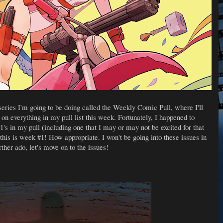
ries I'm going to be doing called the Weekly Comic Pull, where I'll
 on everything in my pull list this week. Fortunately, I happened to
s in my pull (including one that I may or may not be excited for that
 this is week #1! How appropriate. I won't be going into these issues in
rther ado, let's move on to the issues!