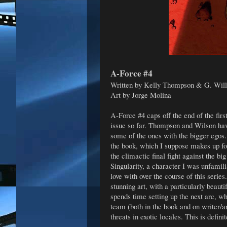
A-Force #4
Written by Kelly Thompson & G. Wil
Art by Jorge Molina
A-Force #4 caps off the end of the fir
issue so far. Thompson and Wilson have
some of the ones with the bigger egos.
the book, which I suppose makes up for
the climactic final fight against the bi
Singularity, a character I was unfamil
love with over the course of this serie
stunning art, with a particularly beaut
spends time setting up the next arc, 
team (both in the book and on writer/a
threats in exotic locales. This is defini