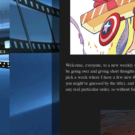
Welcome, everyone, to a new weekly se
be going over and giving short thoughts
pick a week where I have a few new #1'
you might've guessed by the title), and
any real particular order, so without fu