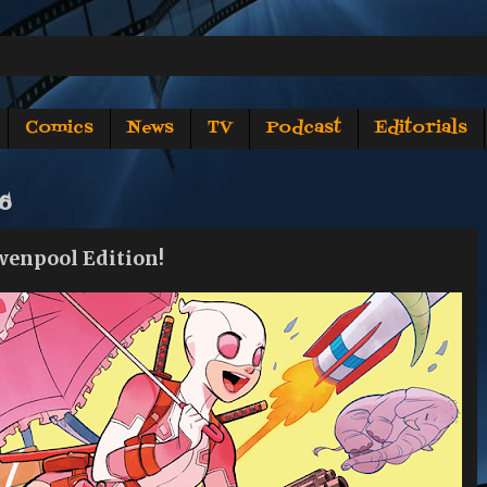
Comics
News
TV
Podcast
Editorials
16
wenpool Edition!