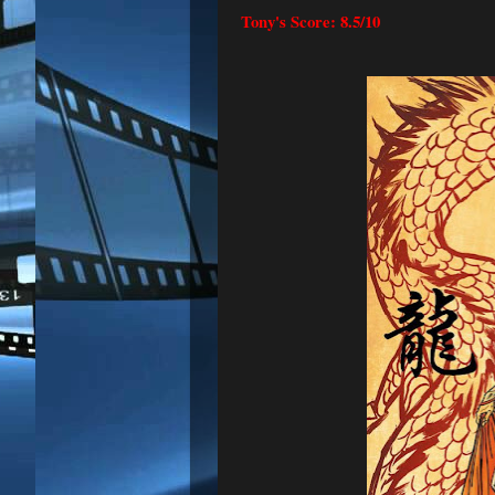
Tony's Score: 8.5/10