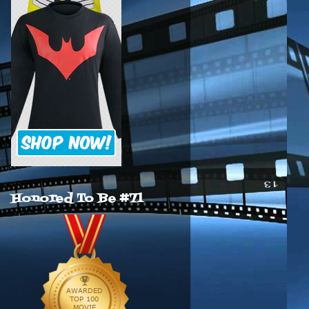
Honored To Be #71