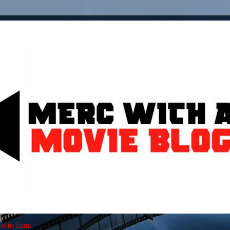
ovie fans