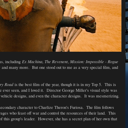
ms, including
Ex Machina
,
The Revenent
,
Mission: Impossible - Rogue
s
and many more. But one stood out to me as a very special film, and
ry Road
is the best film of the year, though it is in my Top 5. This is
ve ever seen, and I loved it. Director George Miller's visual style was
e vehicle designs, and even the character designs. It was mesmerizing.
econdary character to Charlize Theron's Furiosa. The film follows
ages who feast off war and control the resources of their land. This
f this group's leader. However, she has a secret plan of her own that