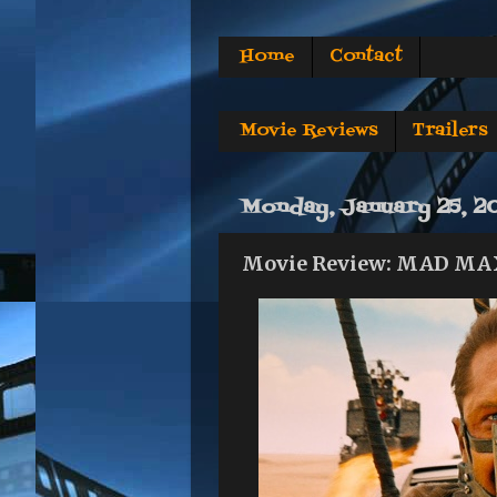
Home
Contact
Movie Reviews
Trailers
Monday, January 25, 2
Movie Review: MAD MA