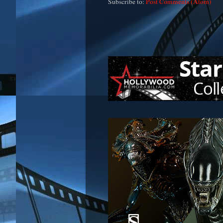
Subscribe to:
Post Comments (Atom)