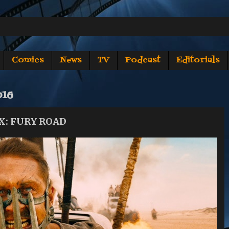
Comics
News
TV
Podcast
Editorials
016
X: FURY ROAD