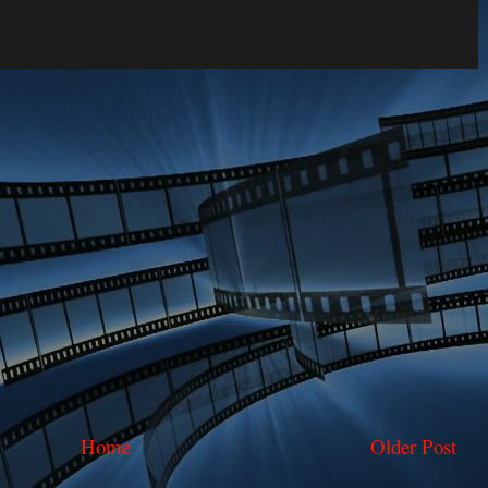
Home
Older Post