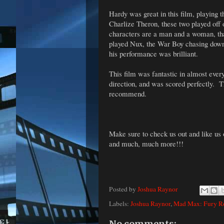
Hardy was great in this film, playing 
Charlize Theron, these two played off 
characters are a man and a woman, th
played Nux, the War Boy chasing down F
his performance was brilliant.
This film was fantastic in almost ever
direction, and was scored perfectly. T
recommend.
Make sure to check us out and like us
and much, much more!!!
Posted by
Joshua Raynor
Labels:
Joshua Raynor
,
Mad Max: Fury R
No comments: