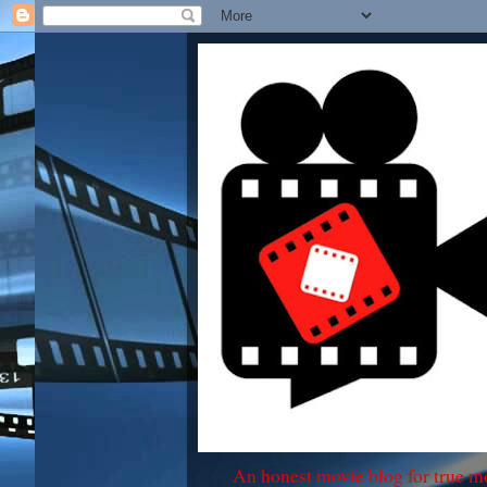
An honest movie blog for true m