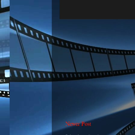
Newer Post