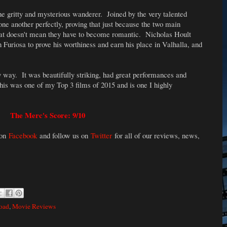
the gritty and mysterious wanderer. Joined by the very talented
one another perfectly, proving that just because the two main
at doesn't mean they have to become romantic. Nicholas Hoult
uriosa to prove his worthiness and earn his place in Valhalla, and
y way. It was beautifully striking, had great performances and
his was one of my Top 3 films of 2015 and is one I highly
The Merc's Score: 9/10
 on
Facebook
and follow us on
Twitter
for all of our reviews, news,
oad
,
Movie Reviews