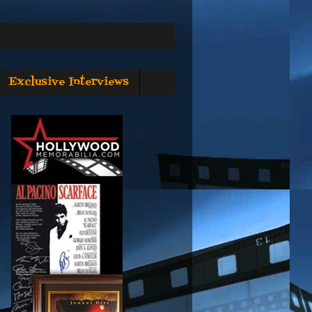
Exclusive Interviews