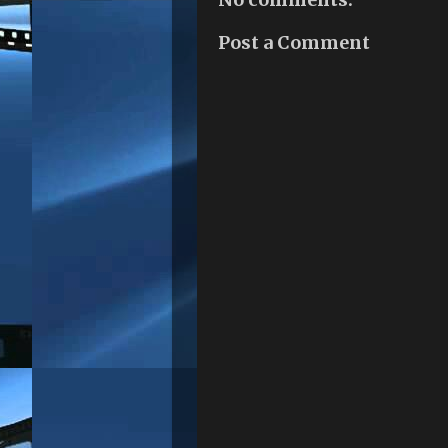
Post a Comment