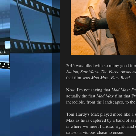
2015 was filled with so many good fil
Nation
,
Star Wars: The Force Awaken
that film was
Mad Max: Fury Road
.
Now, I'm not saying that
Mad Max: Fu
actually the first
Mad Max
film that I'
incredible, from the landscapes, to th
Tom Hardy's Max played more like a s
Max as he is captured by a band of sav
is where we meet Furiosa, right-hand o
causes a vicious chase to ensue.